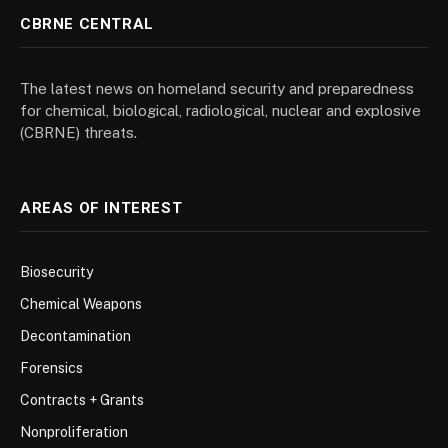
CBRNE CENTRAL
The latest news on homeland security and preparedness
for chemical, biological, radiological, nuclear and explosive
(CBRNE) threats.
AREAS OF INTEREST
Biosecurity
Chemical Weapons
Decontamination
Forensics
Contracts + Grants
Nonproliferation