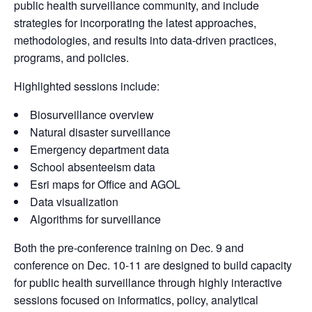
public health surveillance community, and include
strategies for incorporating the latest approaches,
methodologies, and results into data-driven practices,
programs, and policies.
Highlighted sessions include:
Biosurveillance overview
Natural disaster surveillance
Emergency department data
School absenteeism data
Esri maps for Office and AGOL
Data visualization
Algorithms for surveillance
Both the pre-conference training on Dec. 9 and
conference on Dec. 10-11 are designed to build capacity
for public health surveillance through highly interactive
sessions focused on informatics, policy, analytical