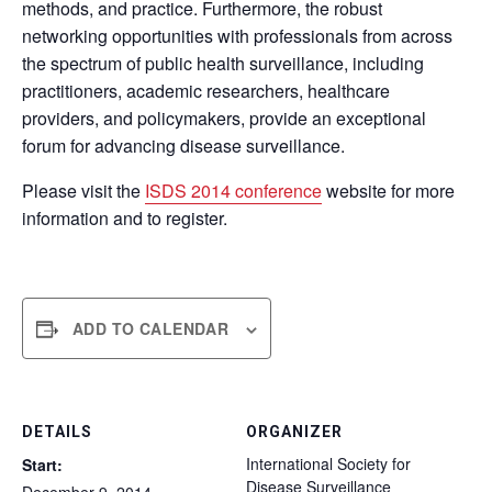
methods, and practice. Furthermore, the robust
networking opportunities with professionals from across
the spectrum of public health surveillance, including
practitioners, academic researchers, healthcare
providers, and policymakers, provide an exceptional
forum for advancing disease surveillance.
Please visit the
ISDS 2014 conference
website for more
information and to register.
ADD TO CALENDAR
DETAILS
ORGANIZER
International Society for
Start:
Disease Surveillance