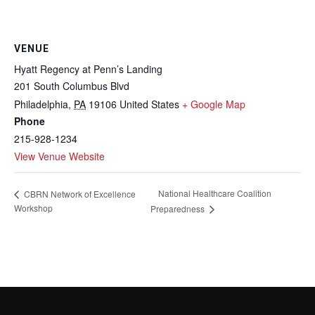
VENUE
Hyatt Regency at Penn’s Landing
201 South Columbus Blvd
Philadelphia
,
PA
19106
United States
+ Google Map
Phone
215-928-1234
View Venue Website
National Healthcare Coalition
CBRN Network of Excellence
Workshop
Preparedness