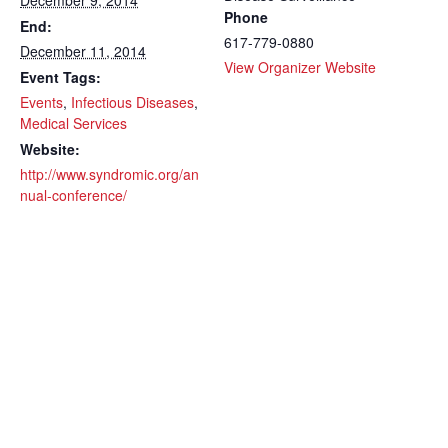
December 9, 2014
Phone
End:
617-779-0880
December 11, 2014
View Organizer Website
Event Tags:
Events
,
Infectious Diseases
,
Medical Services
Website:
http://www.syndromic.org/an
nual-conference/