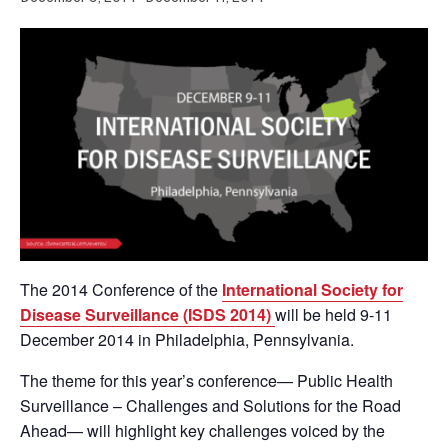
The 2014 Conference of the
International Society for
Disease Surveillance (ISDS 2014)
will be held 9-11
December 2014 in Philadelphia, Pennsylvania.
The theme for this year’s conference— Public Health
Surveillance – Challenges and Solutions for the Road
Ahead— will highlight key challenges voiced by the