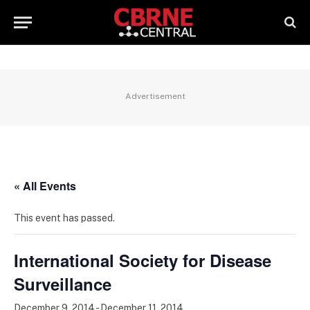
Advertisement
« All Events
This event has passed.
International Society for Disease
Surveillance
December 9, 2014
-
December 11, 2014