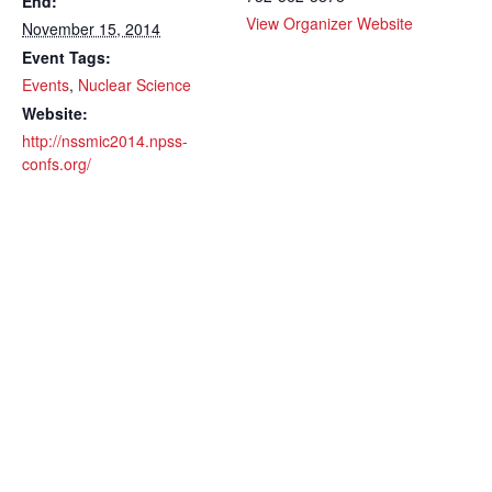
End:
View Organizer Website
November 15, 2014
Event Tags:
Events
,
Nuclear Science
Website:
http://nssmic2014.npss-
confs.org/