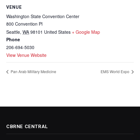
VENUE
Washington State Convention Center
800 Convention Pl
Seattle
,
WA
98101
United States
+ Google Map
Phone
206-694-5030
View Venue Website
Pan Arab Military Medicine
EMS World Expo
CBRNE CENTRAL