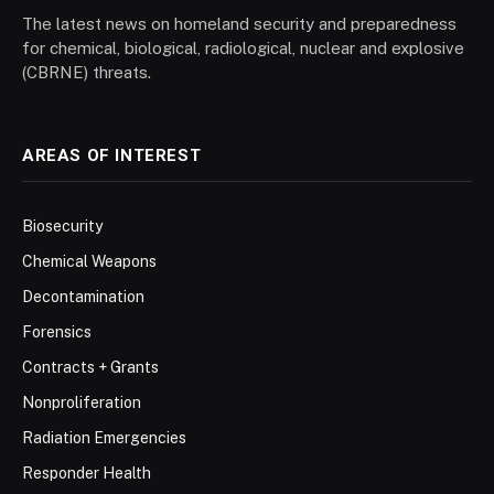
The latest news on homeland security and preparedness
for chemical, biological, radiological, nuclear and explosive
(CBRNE) threats.
AREAS OF INTEREST
Biosecurity
Chemical Weapons
Decontamination
Forensics
Contracts + Grants
Nonproliferation
Radiation Emergencies
Responder Health