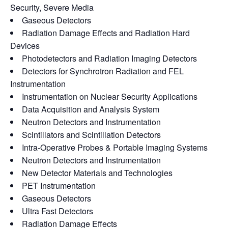
Security, Severe Media
Gaseous Detectors
Radiation Damage Effects and Radiation Hard
Devices
Photodetectors and Radiation Imaging Detectors
Detectors for Synchrotron Radiation and FEL
Instrumentation
Instrumentation on Nuclear Security Applications
Data Acquisition and Analysis System
Neutron Detectors and Instrumentation
Scintillators and Scintillation Detectors
Intra-Operative Probes & Portable Imaging Systems
Neutron Detectors and Instrumentation
New Detector Materials and Technologies
PET Instrumentation
Gaseous Detectors
Ultra Fast Detectors
Radiation Damage Effects