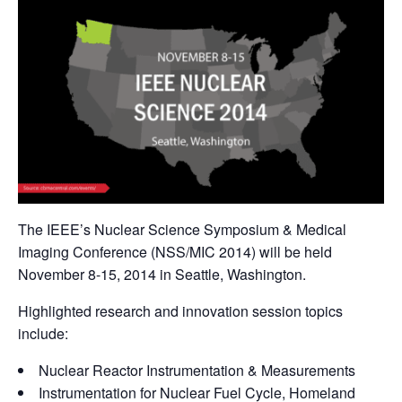
The IEEE’s Nuclear Science Symposium & Medical
Imaging Conference (NSS/MIC 2014) will be held
November 8-15, 2014 in Seattle, Washington.
Highlighted research and innovation session topics
include:
Nuclear Reactor Instrumentation & Measurements
Instrumentation for Nuclear Fuel Cycle, Homeland