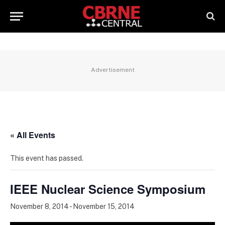
Advertisement
« All Events
This event has passed.
IEEE Nuclear Science Symposium
November 8, 2014
-
November 15, 2014