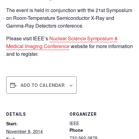
The event is held in conjunction with the 21st Symposium
on Room-Temperature Semiconductor X-Ray and
Gamma-Ray Detectors conference.
Please visit IEEE’s
Nuclear Science Symposium &
Medical Imaging Conference
website for more information
and to register.
ADD TO CALENDAR
DETAILS
ORGANIZER
IEEE
Start:
Phone
November 8, 2014
732-562-3878