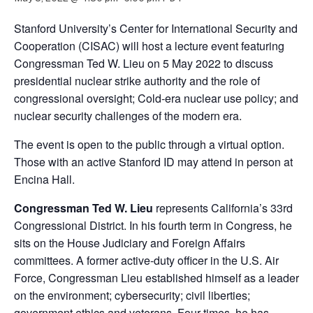
Stanford University’s Center for International Security and
Cooperation (CISAC) will host a lecture event featuring
Congressman Ted W. Lieu on 5 May 2022 to discuss
presidential nuclear strike authority and the role of
congressional oversight; Cold-era nuclear use policy; and
nuclear security challenges of the modern era.
The event is open to the public through a virtual option.
Those with an active Stanford ID may attend in person at
Encina Hall.
Congressman Ted W. Lieu
represents California’s 33rd
Congressional District. In his fourth term in Congress, he
sits on the House Judiciary and Foreign Affairs
committees. A former active-duty officer in the U.S. Air
Force, Congressman Lieu established himself as a leader
on the environment; cybersecurity; civil liberties;
government ethics and veterans. Four times, he has