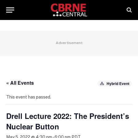
Advertisement
« All Events
Hybrid Event
This event has passed.
Drell Lecture 2022: The President’s
Nuclear Button
May 5, 2022 @ 4:30 pm
-
6:00 pm
PDT