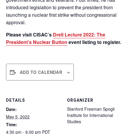
introduced legislation to prevent the president from
launching a nuclear first strike without congressional
approval.
Please visit CISAC’s
Drell Lecture 2022: The
President’s Nuclear Button
event listing to register.
ADD TO CALENDAR
DETAILS
ORGANIZER
Stanford Freeman Spogli
Date:
Institute for International
May 5, 2022
Studies
Time:
4:30 pm - 6:00 pm
PDT