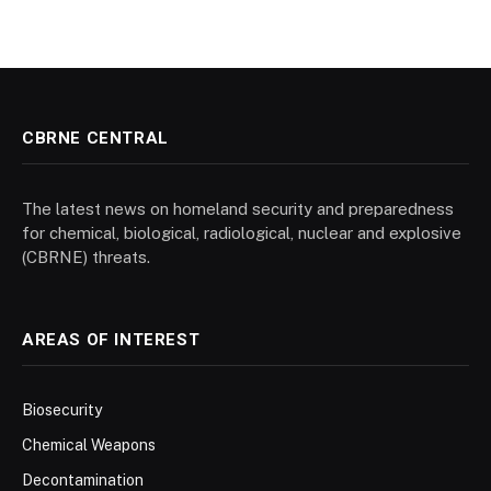
CBRNE CENTRAL
The latest news on homeland security and preparedness
for chemical, biological, radiological, nuclear and explosive
(CBRNE) threats.
AREAS OF INTEREST
Biosecurity
Chemical Weapons
Decontamination