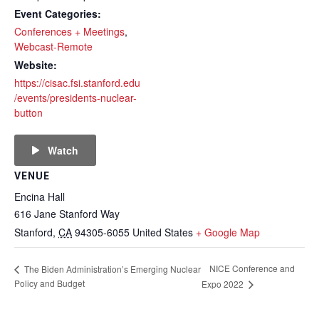
Event Categories:
Conferences + Meetings
,
Webcast-Remote
Website:
https://cisac.fsi.stanford.edu
/events/presidents-nuclear-
button
Watch
VENUE
Encina Hall
616 Jane Stanford Way
Stanford
,
CA
94305-6055
United States
+ Google Map
NICE Conference and
The Biden Administration’s Emerging Nuclear
Policy and Budget
Expo 2022