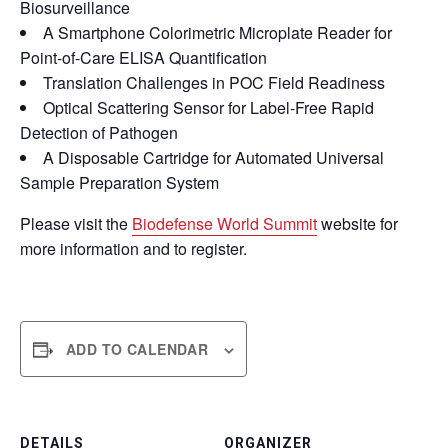
Biosurveillance
A Smartphone Colorimetric Microplate Reader for
Point-of-Care ELISA Quantification
Translation Challenges in POC Field Readiness
Optical Scattering Sensor for Label-Free Rapid
Detection of Pathogen
A Disposable Cartridge for Automated Universal
Sample Preparation System
Please visit the
Biodefense World Summit
website for
more information and to register.
ADD TO CALENDAR
DETAILS
ORGANIZER