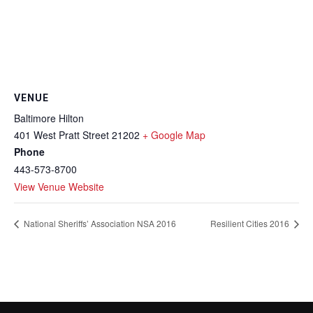
VENUE
Baltimore Hilton
401 West Pratt Street
21202
+ Google Map
Phone
443-573-8700
View Venue Website
National Sheriffs’ Association NSA 2016
Resilient Cities 2016