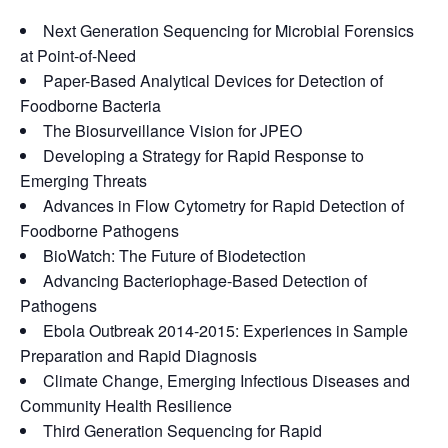
Next Generation Sequencing for Microbial Forensics
at Point-of-Need
Paper-Based Analytical Devices for Detection of
Foodborne Bacteria
The Biosurveillance Vision for JPEO
Developing a Strategy for Rapid Response to
Emerging Threats
Advances in Flow Cytometry for Rapid Detection of
Foodborne Pathogens
BioWatch: The Future of Biodetection
Advancing Bacteriophage-Based Detection of
Pathogens
Ebola Outbreak 2014-2015: Experiences in Sample
Preparation and Rapid Diagnosis
Climate Change, Emerging Infectious Diseases and
Community Health Resilience
Third Generation Sequencing for Rapid