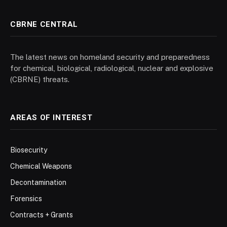
CBRNE CENTRAL
The latest news on homeland security and preparedness
for chemical, biological, radiological, nuclear and explosive
(CBRNE) threats.
AREAS OF INTEREST
Biosecurity
Chemical Weapons
Decontamination
Forensics
Contracts + Grants