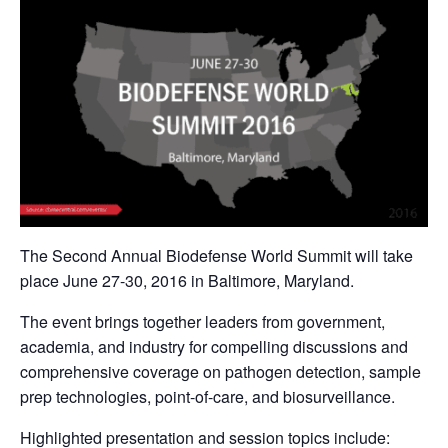
The Second Annual Biodefense World Summit will take
place June 27-30, 2016 in Baltimore, Maryland.
The event brings together leaders from government,
academia, and industry for compelling discussions and
comprehensive coverage on pathogen detection, sample
prep technologies, point-of-care, and biosurveillance.
Highlighted presentation and session topics include: