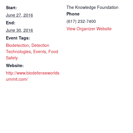
The Knowledge Foundation
Start:
Phone
June 27, 2016
(617) 232-7400
End:
View Organizer Website
June 30, 2016
Event Tags:
Biodetection
,
Detection
Technologies
,
Events
,
Food
Safety
Website:
http://www.biodefenseworlds
ummit.com/