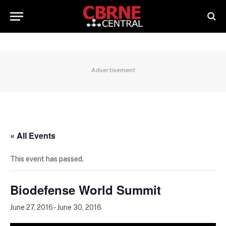
Advertisement
« All Events
This event has passed.
Biodefense World Summit
June 27, 2016
-
June 30, 2016