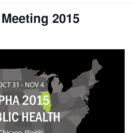
Meeting 2015