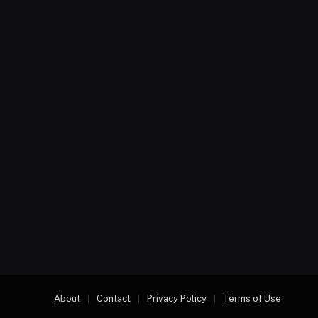
About
Contact
Privacy Policy
Terms of Use