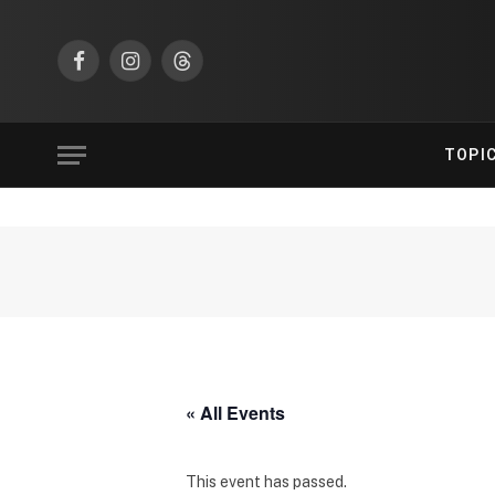
Facebook
Instagram
Threads
TOPI
« All Events
This event has passed.