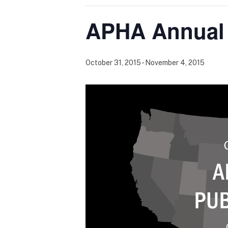
APHA Annual 
October 31, 2015
-
November 4, 2015