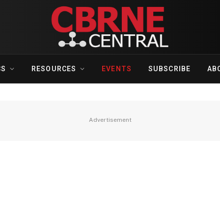
CS
RESOURCES
EVENTS
SUBSCRIBE
AB
Advertisement