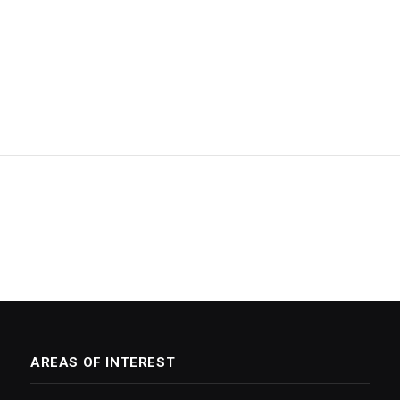
AREAS OF INTEREST