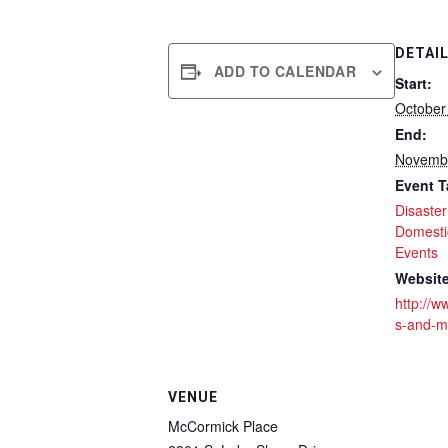
DETAI
ADD TO CALENDAR
Start:
October
End:
Novembe
Event T
Disaste
Domesti
Events
Website
http://
s-and-m
VENUE
McCormick Place