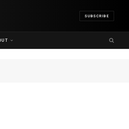
SUBSCRIBE
OUT