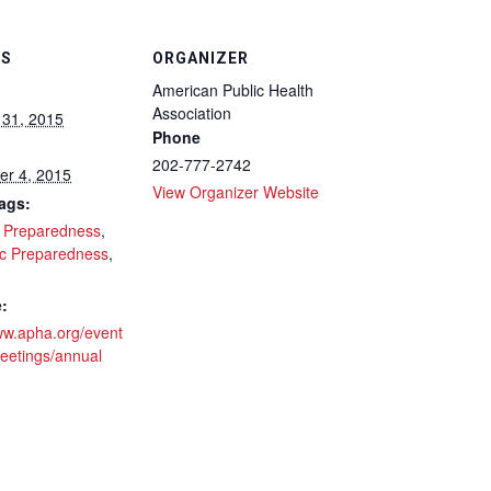
LS
ORGANIZER
American Public Health
Association
 31, 2015
Phone
202-777-2742
r 4, 2015
View Organizer Website
ags:
r Preparedness
,
c Preparedness
,
:
www.apha.org/event
eetings/annual