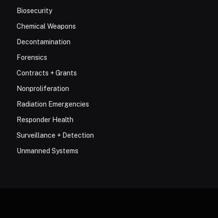
Biosecurity
Chemical Weapons
Decontamination
Forensics
Contracts + Grants
Nonproliferation
Radiation Emergencies
Responder Health
Surveillance + Detection
Unmanned Systems