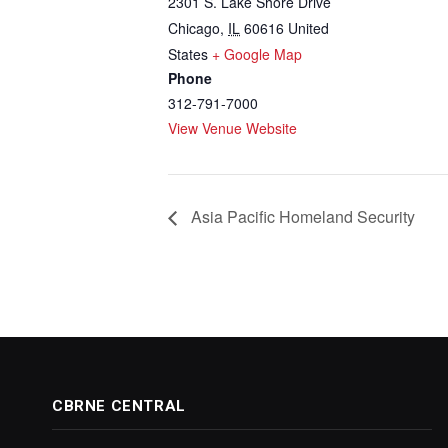
2301 S. Lake Shore Drive
Chicago
,
IL
60616
United
States
+ Google Map
Phone
312-791-7000
View Venue Website
Asia Pacific Homeland Security
CBRNE CENTRAL