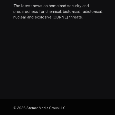
The latest news on homeland security and
preparedness for chemical, biological, radiological,
nuclear and explosive (CBRNE) threats.
© 2026 Stemar Media Group LLC