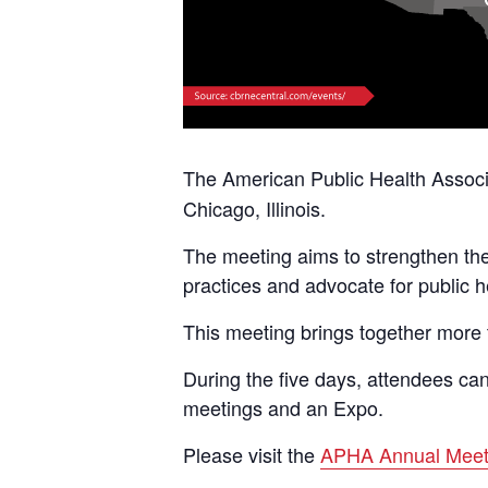
The American Public Health Assoc
Chicago, Illinois.
The meeting aims to strengthen the 
practices and advocate for public h
This meeting brings together more 
During the five days, attendees can
meetings and an Expo.
Please visit the
APHA Annual Meet