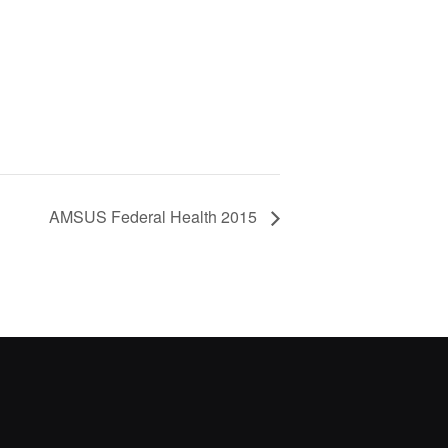
AMSUS Federal Health 2015