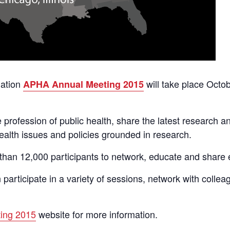
iation
will take place Octo
APHA Annual Meeting 2015
profession of public health, share the latest research a
ealth issues and policies grounded in research.
than 12,000 participants to network, educate and share 
 participate in a variety of sessions, network with colle
ing 2015
website for more information.