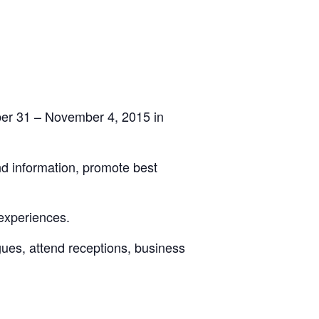
ber 31 – November 4, 2015 in
nd information, promote best
experiences.
agues, attend receptions, business