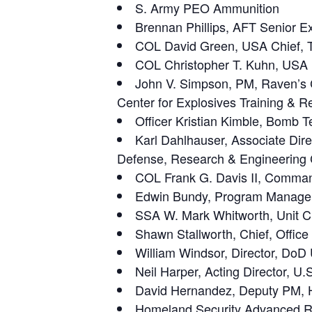
S. Army PEO Ammunition
Brennan Phillips, AFT Senior Ex
COL David Green, USA Chief,
COL Christopher T. Kuhn, USA 
John V. Simpson, PM, Raven’s Ch
Center for Explosives Training & 
Officer Kristian Kimble, Bomb T
Karl Dahlhauser, Associate Dire
Defense, Research & Engineering 
COL Frank G. Davis II, Comm
Edwin Bundy, Program Manager,
SSA W. Mark Whitworth, Unit Ch
Shawn Stallworth, Chief, Offic
William Windsor, Director, Do
Neil Harper, Acting Director, U
David Hernandez, Deputy PM, H
Homeland Security Advanced R