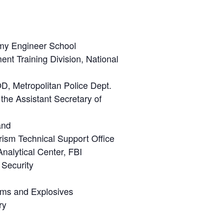
rmy Engineer School
nt Training Division, National
OD, Metropolitan Police Dept.
the Assistant Secretary of
and
ism Technical Support Office
nalytical Center, FBI
 Security
arms and Explosives
ry