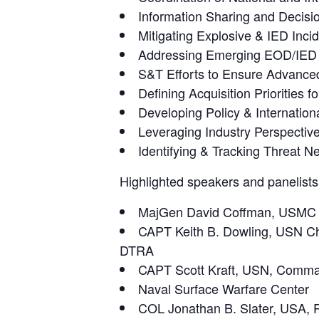
Information Sharing and Decis
Mitigating Explosive & IED Inci
Addressing Emerging EOD/IED 
S&T Efforts to Ensure Advanced 
Defining Acquisition Priorities
Developing Policy & Internation
Leveraging Industry Perspecti
Identifying & Tracking Threat N
Highlighted speakers and panelists
MajGen David Coffman, USMC Di
CAPT Keith B. Dowling, USN Chie
DTRA
CAPT Scott Kraft, USN, Comman
Naval Surface Warfare Center
COL Jonathan B. Slater, USA,