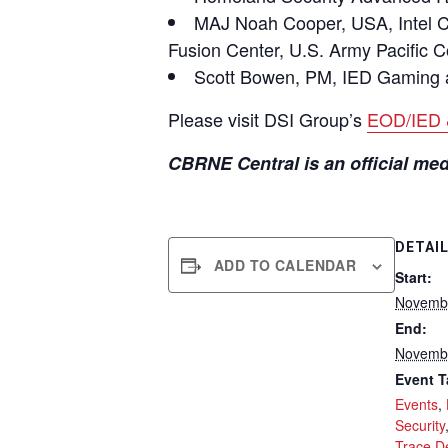
MAJ Noah Cooper, USA, Intel Chi
Fusion Center, U.S. Army Pacific
Scott Bowen, PM, IED Gaming 
Please visit DSI Group’s
EOD/IED 
CBRNE Central is an official m
DETAI
ADD TO CALENDAR
Start:
Novembe
End:
Novembe
Event T
Events
,
Security
Trace D