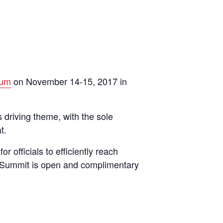
ium
on November 14-15, 2017 in
 driving theme, with the sole
t.
officials to efficiently reach
he Summit is open and complimentary