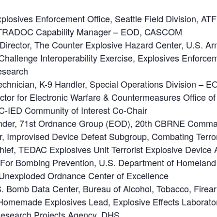
plosives Enforcement Office, Seattle Field Division, ATF
 TRADOC Capability Manager – EOD, CASCOM
Director, The Counter Explosive Hazard Center, U.S. A
allenge Interoperability Exercise, Explosives Enforceme
Research
echnician, K-9 Handler, Special Operations Division – E
ctor for Electronic Warfare & Countermeasures Office of 
C-IED Community of Interest Co-Chair
ander, 71st Ordnance Group (EOD), 20th CBRNE Comm
 Improvised Device Defeat Subgroup, Combating Terror
ief, TEDAC Explosives Unit Terrorist Explosive Device A
e For Bombing Prevention, U.S. Department of Homeland
D Unexploded Ordnance Center of Excellence
.S. Bomb Data Center, Bureau of Alcohol, Tobacco, Fire
omemade Explosives Lead, Explosive Effects Laborato
esearch Projects Agency, DHS