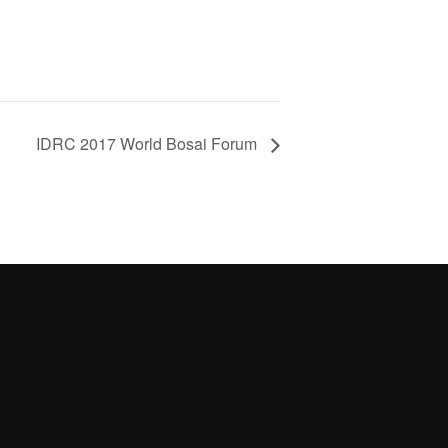
IDRC 2017 World Bosai Forum