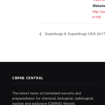
Website
http://c
p.org/
Superbugs & Superdrugs USA 201
CBRNE CENTRAL
The latest news on homeland security and
preparedness for chemical, biological, radiological,
nuclear and explosive (CBRNE) threats.