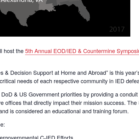
ll host the
5th Annual EOD/IED & Countermine Sympos
s & Decision Support at Home and Abroad” is this year’s
critical needs of each respective community in IED defea
oD & US Government priorities by providing a conduit for 
ve offices that directly impact their mission success. T
nd is considered an educational and training forum.
e:
tergovernmental C-IED Efforts