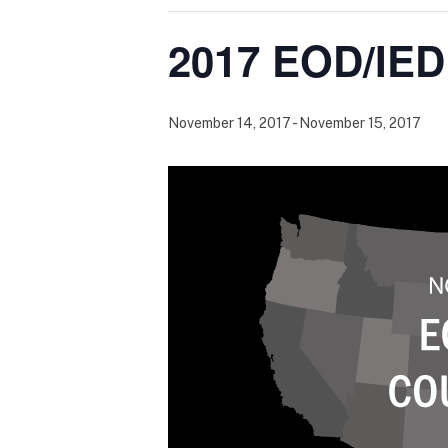
2017 EOD/IED
November 14, 2017
-
November 15, 2017