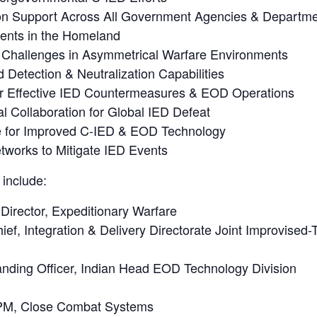
ion Support Across All Government Agencies & Departm
dents in the Homeland
Challenges in Asymmetrical Warfare Environments
Detection & Neutralization Capabilities
 for Effective IED Countermeasures & EOD Operations
al Collaboration for Global IED Defeat
ve for Improved C-IED & EOD Technology
etworks to Mitigate IED Events
 include:
rector, Expeditionary Warfare
f, Integration & Delivery Directorate Joint Improvised-
ding Officer, Indian Head EOD Technology Division
 PM, Close Combat Systems