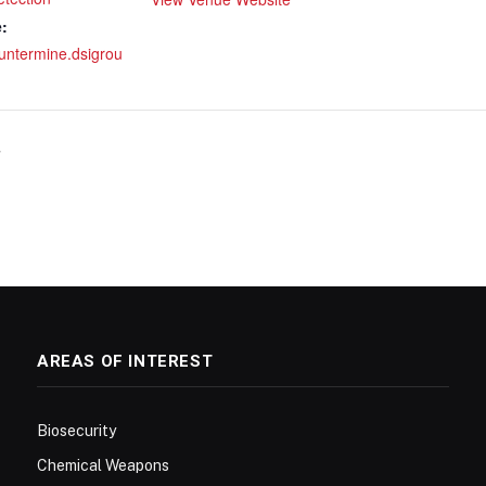
:
ountermine.dsigrou
7
AREAS OF INTEREST
Biosecurity
Chemical Weapons