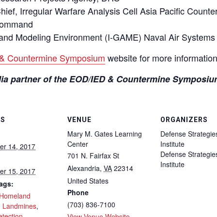
ef, Irregular Warfare Analysis Cell Asia Pacific Count
 Command
and Modeling Environment (I-GAME) Naval Air Syste
& Countermine Symposium
website for more information
edia partner of the EOD/IED & Countermine Symposiu
LS
VENUE
ORGANIZERS
Mary M. Gates Learning
Defense Strategie
Center
Institute
r 14, 2017
Defense Strategie
701 N. Fairfax St
Institute
Alexandria
,
VA
22314
r 15, 2017
United States
ags:
Phone
Homeland
(703) 836-7100
,
Landmines
,
etection
View Venue Website