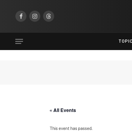
Facebook
Instagram
Threads
TOPI
« All Events
This event has passed.