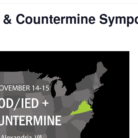
 & Countermine Symp