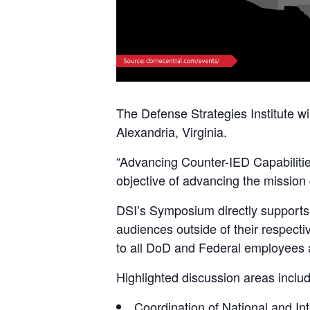
The Defense Strategies Institute wi
Alexandria, Virginia.
“Advancing Counter-IED Capabilitie
objective of advancing the mission 
DSI’s Symposium directly supports D
audiences outside of their respecti
to all DoD and Federal employees a
Highlighted discussion areas includ
Coordination of National and In