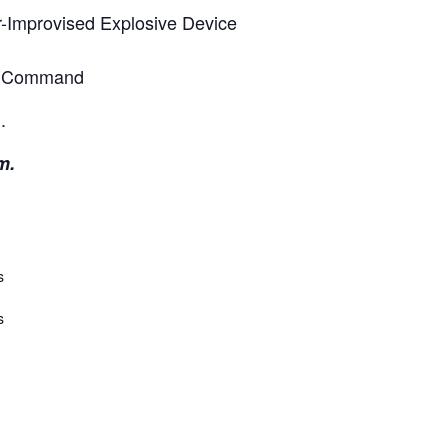
er-Improvised Explosive Device
ms Command
.
m.
s
s