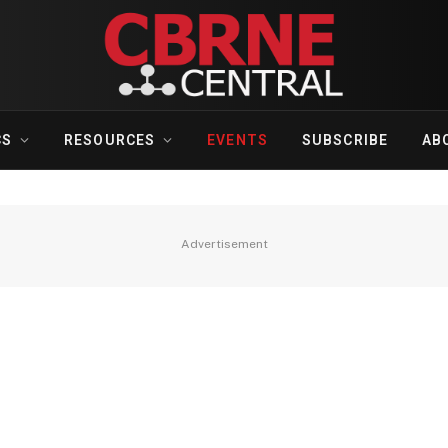
CS
RESOURCES
EVENTS
SUBSCRIBE
AB
Advertisement