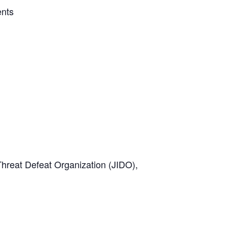
ents
Threat Defeat Organization (JIDO),