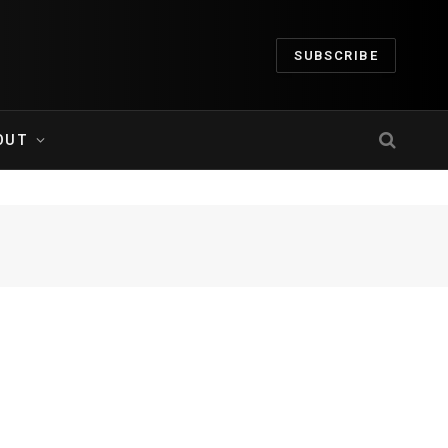
SUBSCRIBE
OUT