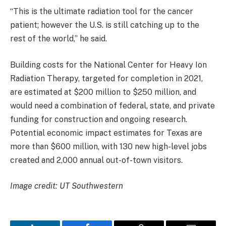
“This is the ultimate radiation tool for the cancer
patient; however the U.S. is still catching up to the
rest of the world,” he said.
Building costs for the National Center for Heavy Ion
Radiation Therapy, targeted for completion in 2021,
are estimated at $200 million to $250 million, and
would need a combination of federal, state, and private
funding for construction and ongoing research.
Potential economic impact estimates for Texas are
more than $600 million, with 130 new high-level jobs
created and 2,000 annual out-of-town visitors.
Image credit: UT Southwestern