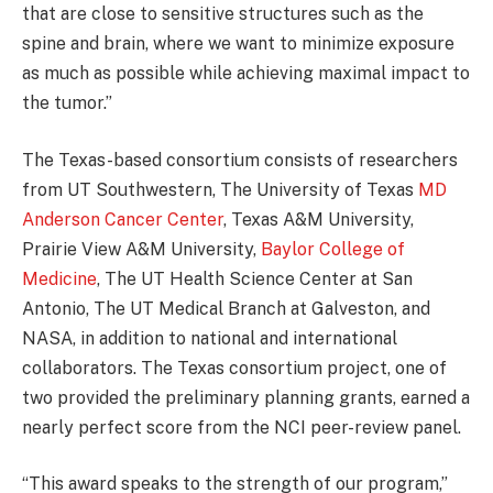
that are close to sensitive structures such as the
spine and brain, where we want to minimize exposure
as much as possible while achieving maximal impact to
the tumor.”
The Texas-based consortium consists of researchers
from UT Southwestern, The University of Texas
MD
Anderson Cancer Center
, Texas A&M University,
Prairie View A&M University,
Baylor College of
Medicine
, The UT Health Science Center at San
Antonio, The UT Medical Branch at Galveston, and
NASA, in addition to national and international
collaborators. The Texas consortium project, one of
two provided the preliminary planning grants, earned a
nearly perfect score from the NCI peer-review panel.
“This award speaks to the strength of our program,”