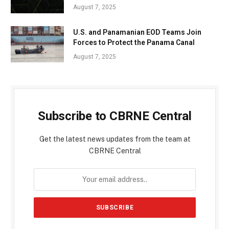
August 7, 2025
U.S. and Panamanian EOD Teams Join
Forces to Protect the Panama Canal
August 7, 2025
Subscribe to CBRNE Central
Get the latest news updates from the team at
CBRNE Central