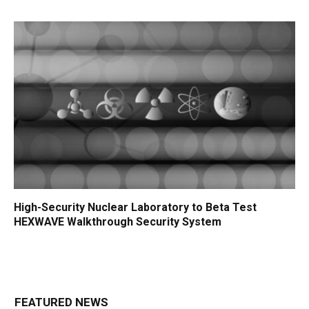
High-Security Nuclear Laboratory to Beta Test
HEXWAVE Walkthrough Security System
FEATURED NEWS