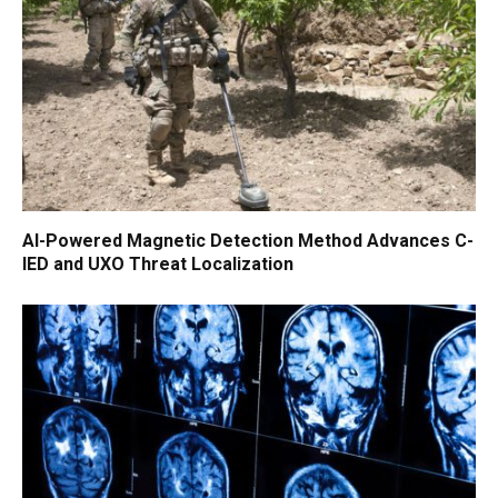
AI-Powered Magnetic Detection Method Advances C-
IED and UXO Threat Localization