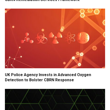
UK Police Agency Invests in Advanced Oxygen
Detection to Bolster CBRN Response