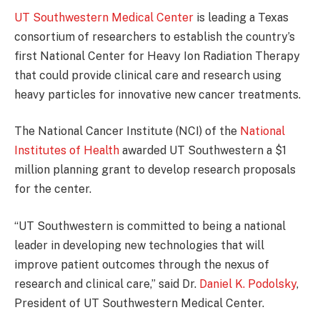
UT Southwestern Medical Center
is leading a Texas
consortium of researchers to establish the country’s
first National Center for Heavy Ion Radiation Therapy
that could provide clinical care and research using
heavy particles for innovative new cancer treatments.
The National Cancer Institute (NCI) of the
National
Institutes of Health
awarded UT Southwestern a $1
million planning grant to develop research proposals
for the center.
“UT Southwestern is committed to being a national
leader in developing new technologies that will
improve patient outcomes through the nexus of
research and clinical care,” said Dr.
Daniel K. Podolsky
,
President of UT Southwestern Medical Center.