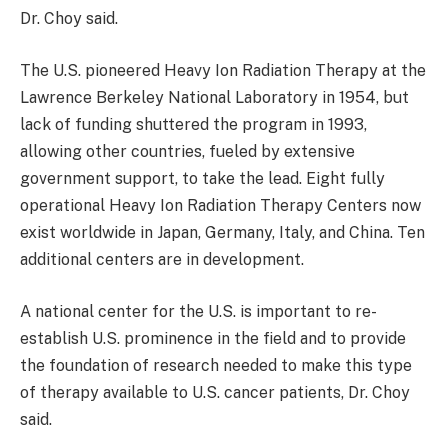
Dr. Choy said.
The U.S. pioneered Heavy Ion Radiation Therapy at the
Lawrence Berkeley National Laboratory in 1954, but
lack of funding shuttered the program in 1993,
allowing other countries, fueled by extensive
government support, to take the lead. Eight fully
operational Heavy Ion Radiation Therapy Centers now
exist worldwide in Japan, Germany, Italy, and China. Ten
additional centers are in development.
A national center for the U.S. is important to re-
establish U.S. prominence in the field and to provide
the foundation of research needed to make this type
of therapy available to U.S. cancer patients, Dr. Choy
said.