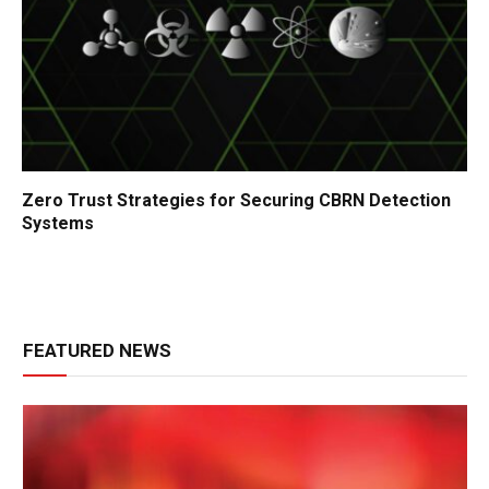
Zero Trust Strategies for Securing CBRN Detection
Systems
FEATURED NEWS