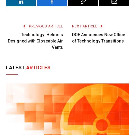
LinkedIn
Facebook
Copy
Email
Link
PREVIOUS ARTICLE
NEXT ARTICLE
Technology: Helmets
DOE Announces New Office
Designed with Closeable Air
of Technology Transitions
Vents
LATEST
ARTICLES