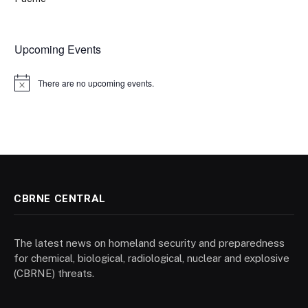
Upcoming Events
There are no upcoming events.
Notice
CBRNE CENTRAL
The latest news on homeland security and preparedness
for chemical, biological, radiological, nuclear and explosive
(CBRNE) threats.