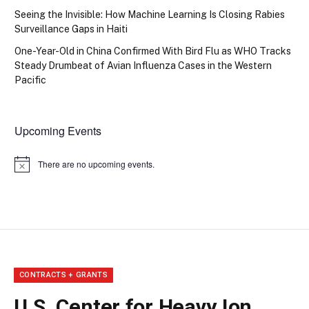
Seeing the Invisible: How Machine Learning Is Closing Rabies
Surveillance Gaps in Haiti
One-Year-Old in China Confirmed With Bird Flu as WHO Tracks
Steady Drumbeat of Avian Influenza Cases in the Western
Pacific
Upcoming Events
There are no upcoming events.
Notice
CONTRACTS + GRANTS
U.S. Center for Heavy Ion