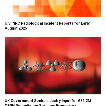
U.S. NRC Radiological Incident Reports for Early
August 2025
UK Government Seeks Industry Input for £31.2M
CBRN Remediation Services Framework