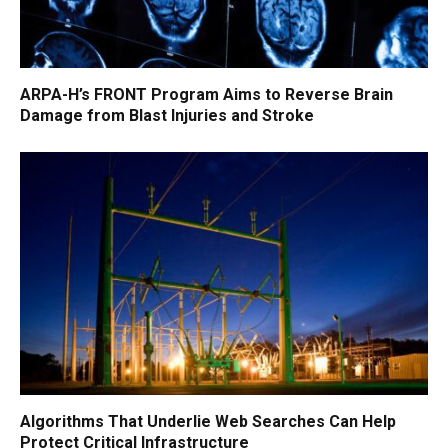
ARPA-H’s FRONT Program Aims to Reverse Brain
Damage from Blast Injuries and Stroke
Algorithms That Underlie Web Searches Can Help
Protect Critical Infrastructure