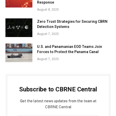
Response
August 8, 2025
Zero Trust Strategies for Securing CBRN
Detection Systems
August 7, 2025
U.S. and Panamanian EOD Teams Join
Forces to Protect the Panama Canal
August 7, 2025
Subscribe to CBRNE Central
Get the latest news updates from the team at
CBRNE Central