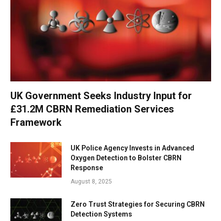
UK Government Seeks Industry Input for
£31.2M CBRN Remediation Services
Framework
UK Police Agency Invests in Advanced
Oxygen Detection to Bolster CBRN
Response
August 8, 2025
Zero Trust Strategies for Securing CBRN
Detection Systems