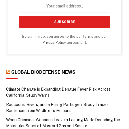
By signing up, you agree to the our terms and our
Privacy Policy
agreement.
GLOBAL BIODEFENSE NEWS
Climate Change Is Expanding Dengue Fever Risk Across
California, Study Warns
Raccoons, Rivers, and a Rising Pathogen: Study Traces
Bacterium from Wildlife to Humans
When Chemical Weapons Leave a Lasting Mark: Decoding the
Molecular Scars of Mustard Gas and Smoke