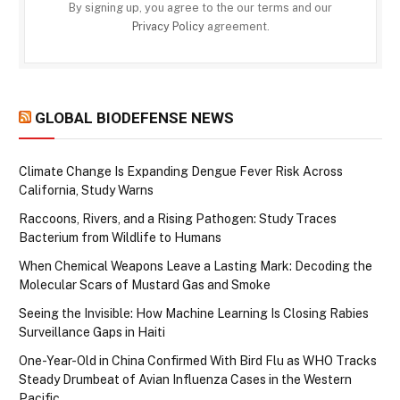
By signing up, you agree to the our terms and our
Privacy Policy
agreement.
GLOBAL BIODEFENSE NEWS
Climate Change Is Expanding Dengue Fever Risk Across
California, Study Warns
Raccoons, Rivers, and a Rising Pathogen: Study Traces
Bacterium from Wildlife to Humans
When Chemical Weapons Leave a Lasting Mark: Decoding the
Molecular Scars of Mustard Gas and Smoke
Seeing the Invisible: How Machine Learning Is Closing Rabies
Surveillance Gaps in Haiti
One-Year-Old in China Confirmed With Bird Flu as WHO Tracks
Steady Drumbeat of Avian Influenza Cases in the Western
Pacific