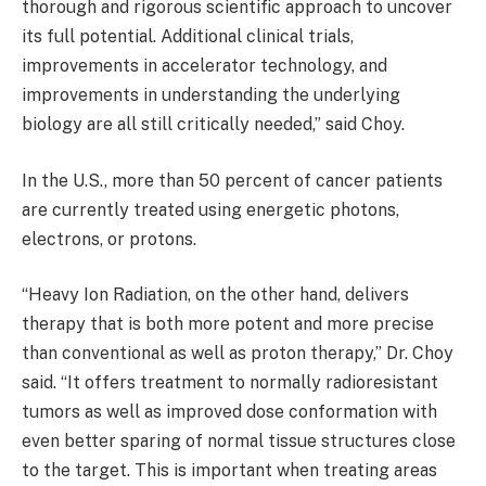
thorough and rigorous scientific approach to uncover
its full potential. Additional clinical trials,
improvements in accelerator technology, and
improvements in understanding the underlying
biology are all still critically needed,” said Choy.
In the U.S., more than 50 percent of cancer patients
are currently treated using energetic photons,
electrons, or protons.
“Heavy Ion Radiation, on the other hand, delivers
therapy that is both more potent and more precise
than conventional as well as proton therapy,” Dr. Choy
said. “It offers treatment to normally radioresistant
tumors as well as improved dose conformation with
even better sparing of normal tissue structures close
to the target. This is important when treating areas