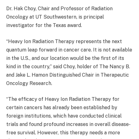
Dr. Hak Choy, Chair and Professor of Radiation
Oncology at UT Southwestern, is principal
investigator for the Texas award.
“Heavy Ion Radiation Therapy represents the next
quantum leap forward in cancer care. It is not available
in the U.S., and our location would be the first of its
kind in the country,” said Choy, holder of The Nancy B.
and Jake L. Hamon Distinguished Chair in Therapeutic
Oncology Research.
“The efficacy of Heavy Ion Radiation Therapy for
certain cancers has already been established by
foreign institutions, which have conducted clinical
trials and found profound increases in overall disease-
free survival. However, this therapy needs a more