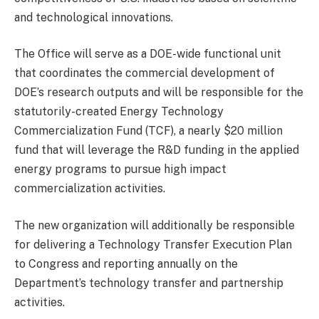
and technological innovations.
The Office will serve as a DOE-wide functional unit
that coordinates the commercial development of
DOE’s research outputs and will be responsible for the
statutorily-created Energy Technology
Commercialization Fund (TCF), a nearly $20 million
fund that will leverage the R&D funding in the applied
energy programs to pursue high impact
commercialization activities.
The new organization will additionally be responsible
for delivering a Technology Transfer Execution Plan
to Congress and reporting annually on the
Department’s technology transfer and partnership
activities.