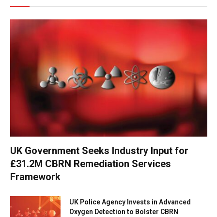
UK Government Seeks Industry Input for
£31.2M CBRN Remediation Services
Framework
UK Police Agency Invests in Advanced
Oxygen Detection to Bolster CBRN