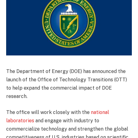
The Department of Energy (DOE) has announced the
launch of the Office of Technology Transitions (OTT)
to help expand the commercial impact of DOE
research.
The office will work closely with the
national
laboratories
and engage with industry to
commercialize technology and strengthen the global
competitiveness of U.S. industries based on scientific