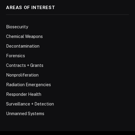
AREAS OF INTEREST
Biosecurity
Chemical Weapons
Decontamination
Forensics
Contracts + Grants
Nonproliferation
Radiation Emergencies
Responder Health
Surveillance + Detection
Unmanned Systems