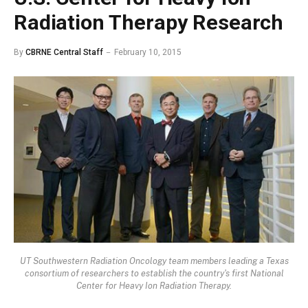
Radiation Therapy Research
By
CBRNE Central Staff
February 10, 2015
UT Southwestern Radiation Oncology team members leading a Texas
consortium of researchers to establish the country's first National
Center for Heavy Ion Radiation Therapy.