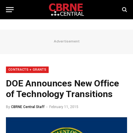
Advertisement
CONTRACTS + GRANTS
DOE Announces New Office
of Technology Transitions
By
CBRNE Central Staff
February 11, 2015