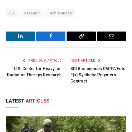
DOE
Research
Tech Transfer
LinkedIn
Facebook
Copy
Email
Link
PREVIOUS ARTICLE
NEXT ARTICLE
U.S. Center for Heavy Ion
SRI Biosciences DARPA Fold
Radiation Therapy Research
F(x) Synthetic Polymers
Contract
LATEST
ARTICLES