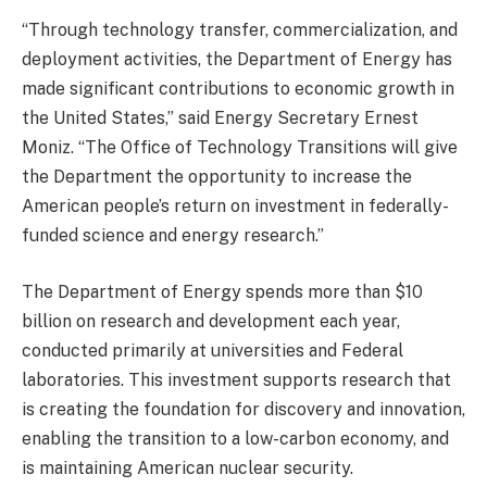
“Through technology transfer, commercialization, and
deployment activities, the Department of Energy has
made significant contributions to economic growth in
the United States,” said Energy Secretary Ernest
Moniz. “The Office of Technology Transitions will give
the Department the opportunity to increase the
American people’s return on investment in federally-
funded science and energy research.”
The Department of Energy spends more than $10
billion on research and development each year,
conducted primarily at universities and Federal
laboratories. This investment supports research that
is creating the foundation for discovery and innovation,
enabling the transition to a low-carbon economy, and
is maintaining American nuclear security.