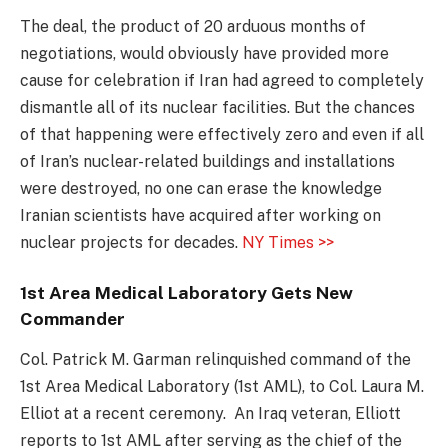
The deal, the product of 20 arduous months of
negotiations, would obviously have provided more
cause for celebration if Iran had agreed to completely
dismantle all of its nuclear facilities. But the chances
of that happening were effectively zero and even if all
of Iran’s nuclear-related buildings and installations
were destroyed, no one can erase the knowledge
Iranian scientists have acquired after working on
nuclear projects for decades.
NY Times >>
1st Area Medical Laboratory Gets New
Commander
Col. Patrick M. Garman relinquished command of the
1st Area Medical Laboratory (1st AML), to Col. Laura M.
Elliot at a recent ceremony. An Iraq veteran, Elliott
reports to 1st AML after serving as the chief of the