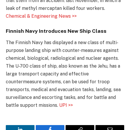
that stem from an accident last November, in which a
leak of methyl mercaptan killed four workers.
Chemical & Engineering News >>
Finnish Navy Introduces New Ship Class
The Finnish Navy has displayed a new class of multi-
purpose landing ship with counter-measures against
chemical, biological, radiological and nuclear agents.
The U-700 class of ship, also known as the Jehu, has a
large transport capacity and effective
countermeasure systems, can be used for troop
transports, medical and evacuation tasks, landing, sea
surveillance and escorting tasks, and for battle and
battle support missions.
UPI >>