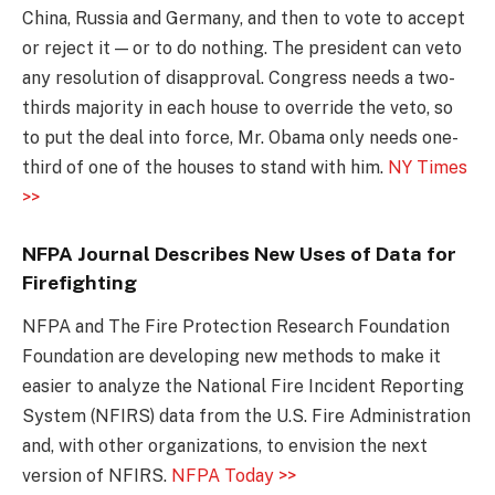
China, Russia and Germany, and then to vote to accept
or reject it — or to do nothing. The president can veto
any resolution of disapproval. Congress needs a two-
thirds majority in each house to override the veto, so
to put the deal into force, Mr. Obama only needs one-
third of one of the houses to stand with him.
NY Times
>>
NFPA Journal Describes New Uses of Data for
Firefighting
NFPA and The Fire Protection Research Foundation
Foundation are developing new methods to make it
easier to analyze the National Fire Incident Reporting
System (NFIRS) data from the U.S. Fire Administration
and, with other organizations, to envision the next
version of NFIRS.
NFPA Today >>