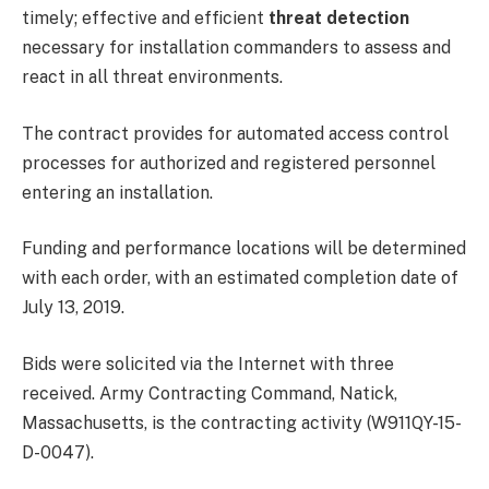
timely; effective and efficient
threat detection
necessary for installation commanders to assess and
react in all threat environments.
The contract provides for automated access control
processes for authorized and registered personnel
entering an installation.
Funding and performance locations will be determined
with each order, with an estimated completion date of
July 13, 2019.
Bids were solicited via the Internet with three
received. Army Contracting Command, Natick,
Massachusetts, is the contracting activity (W911QY-15-
D-0047).