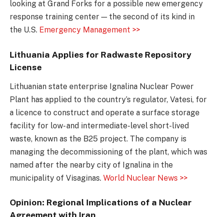
looking at Grand Forks for a possible new emergency
response training center — the second of its kind in
the U.S.
Emergency Management >>
Lithuania Applies for Radwaste Repository
License
Lithuanian state enterprise Ignalina Nuclear Power
Plant has applied to the country’s regulator, Vatesi, for
a licence to construct and operate a surface storage
facility for low- and intermediate-level short-lived
waste, known as the B25 project. The company is
managing the decommissioning of the plant, which was
named after the nearby city of Ignalina in the
municipality of Visaginas.
World Nuclear News >>
Opinion: Regional Implications of a Nuclear
Agreement with Iran