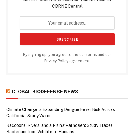
CBRNE Central
By signing up, you agree to the our terms and our
Privacy Policy
agreement.
GLOBAL BIODEFENSE NEWS
Climate Change Is Expanding Dengue Fever Risk Across
California, Study Warns
Raccoons, Rivers, and a Rising Pathogen: Study Traces
Bacterium from Wildlife to Humans