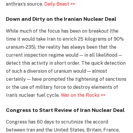
anthrax’s source.
Daily Beast >>
Down and Dirty on the Iranian Nuclear Deal
While much of the focus has been on breakout (the
time it would take Iran to enrich 25 kilograms of 90%
uranium-235), the reality has always been that the
current inspection regime would — in all likelihood —
detect this activity in short order. The quick detection
of such a diversion of uranium would — almost
certainly — have prompted the tightening of sanctions
or the use of military force to destroy elements of
Iran’s nuclear fuel cycle.
War on the Rocks >>
Congress to Start Review of Iran Nuclear Deal
Congress has 60 days to scrutinize the accord
between Iran and the United States, Britain, France,