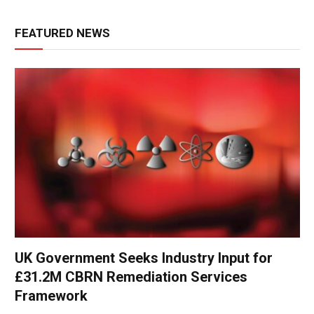
FEATURED NEWS
UK Government Seeks Industry Input for
£31.2M CBRN Remediation Services
Framework