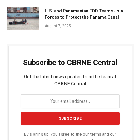
U.S. and Panamanian EOD Teams Join
Forces to Protect the Panama Canal
August 7, 2025
Subscribe to CBRNE Central
Get the latest news updates from the team at
CBRNE Central
By signing up, you agree to the our terms and our