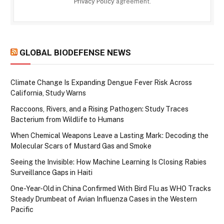
Privacy Policy
agreement.
GLOBAL BIODEFENSE NEWS
Climate Change Is Expanding Dengue Fever Risk Across
California, Study Warns
Raccoons, Rivers, and a Rising Pathogen: Study Traces
Bacterium from Wildlife to Humans
When Chemical Weapons Leave a Lasting Mark: Decoding the
Molecular Scars of Mustard Gas and Smoke
Seeing the Invisible: How Machine Learning Is Closing Rabies
Surveillance Gaps in Haiti
One-Year-Old in China Confirmed With Bird Flu as WHO Tracks
Steady Drumbeat of Avian Influenza Cases in the Western
Pacific