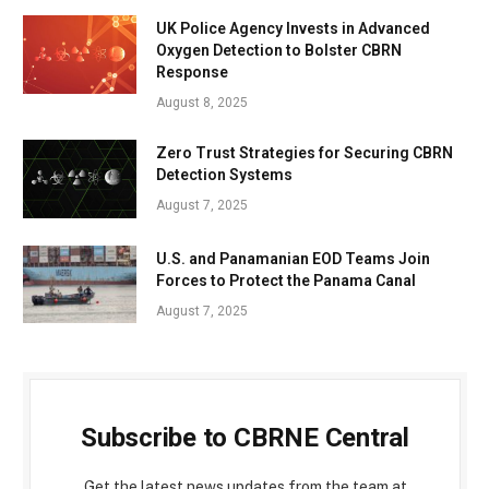
UK Police Agency Invests in Advanced
Oxygen Detection to Bolster CBRN
Response
August 8, 2025
Zero Trust Strategies for Securing CBRN
Detection Systems
August 7, 2025
U.S. and Panamanian EOD Teams Join
Forces to Protect the Panama Canal
August 7, 2025
Subscribe to CBRNE Central
Get the latest news updates from the team at