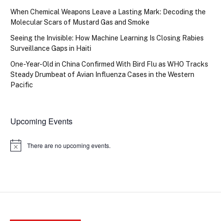
When Chemical Weapons Leave a Lasting Mark: Decoding the
Molecular Scars of Mustard Gas and Smoke
Seeing the Invisible: How Machine Learning Is Closing Rabies
Surveillance Gaps in Haiti
One-Year-Old in China Confirmed With Bird Flu as WHO Tracks
Steady Drumbeat of Avian Influenza Cases in the Western
Pacific
Upcoming Events
There are no upcoming events.
Notice