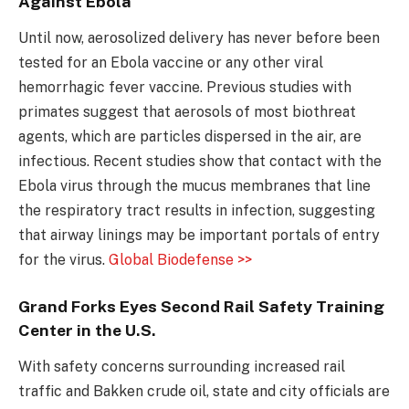
Against Ebola
Until now, aerosolized delivery has never before been
tested for an Ebola vaccine or any other viral
hemorrhagic fever vaccine. Previous studies with
primates suggest that aerosols of most biothreat
agents, which are particles dispersed in the air, are
infectious. Recent studies show that contact with the
Ebola virus through the mucus membranes that line
the respiratory tract results in infection, suggesting
that airway linings may be important portals of entry
for the virus.
Global Biodefense >>
Grand Forks Eyes Second Rail Safety Training
Center in the U.S.
With safety concerns surrounding increased rail
traffic and Bakken crude oil, state and city officials are