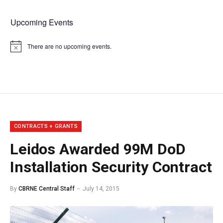
Upcoming Events
There are no upcoming events.
Notice
CONTRACTS + GRANTS
Leidos Awarded 99M DoD
Installation Security Contract
By
CBRNE Central Staff
July 14, 2015