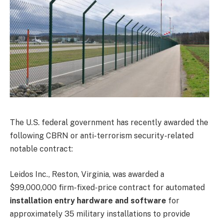
The U.S. federal government has recently awarded the
following CBRN or anti-terrorism security-related
notable contract:
Leidos Inc., Reston, Virginia, was awarded a
$99,000,000 firm-fixed-price contract for automated
installation entry hardware and software
for
approximately 35 military installations to provide