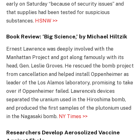
early on Saturday “because of security issues” and
that supplies had been tested for suspicious
substances.
HSNW >>
Book Review: ‘Big Science,’ by Michael Hiltzik
Ernest Lawrence was deeply involved with the
Manhattan Project and got along famously with its
head, Gen. Leslie Groves. He rescued the bomb project
from cancellation and helped install Oppenheimer as
leader of the Los Alamos laboratory, promising to take
over if Oppenheimer failed. Lawrence’s devices
separated the uranium used in the Hiroshima bomb,
and produced the first samples of the plutonium used
in the Nagasaki bomb.
NY Times >>
Researchers Develop Aerosolized Vaccine