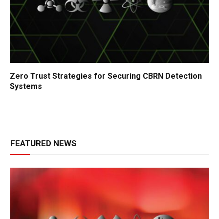
Zero Trust Strategies for Securing CBRN Detection
Systems
FEATURED NEWS