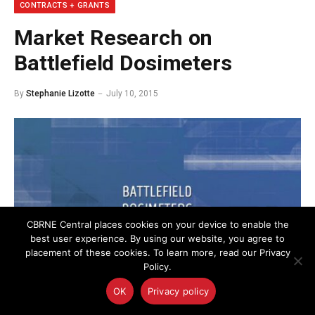
CONTRACTS + GRANTS
Market Research on
Battlefield Dosimeters
By
Stephanie Lizotte
July 10, 2015
CBRNE Central places cookies on your device to enable the
best user experience. By using our website, you agree to
placement of these cookies. To learn more, read our Privacy
Policy.
OK
Privacy policy