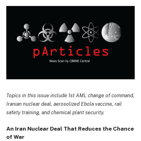
Topics in this issue include 1st AML change of command,
Iranian nuclear deal, aerosolized Ebola vaccine, rail
safety training, and chemical plant security.
An Iran Nuclear Deal That Reduces the Chance
of War