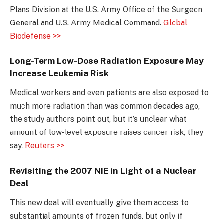
Plans Division at the U.S. Army Office of the Surgeon
General and U.S. Army Medical Command.
Global
Biodefense >>
Long-Term Low-Dose Radiation Exposure May
Increase Leukemia Risk
Medical workers and even patients are also exposed to
much more radiation than was common decades ago,
the study authors point out, but it’s unclear what
amount of low-level exposure raises cancer risk, they
say.
Reuters >>
Revisiting the 2007 NIE in Light of a Nuclear
Deal
This new deal will eventually give them access to
substantial amounts of frozen funds, but only if