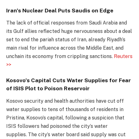
Iran’s Nuclear Deal Puts Saudis on Edge
The lack of official responses from Saudi Arabia and
its Gulf allies reflected huge nervousness about a deal
set to end the pariah status of Iran, already Riyadh’s
main rival for influence across the Middle East, and
unchain its economy from crippling sanctions.
Reuters
>>
Kosovo’s Capital Cuts Water Supplies for Fear
of ISIS Plot to Poison Reservoir
Kosovo security and health authorities have cut off
water supplies to tens of thousands of residents in
Pristina, Kosovo’s capital, following a suspicion that
ISIS followers had poisoned the city’s water
supplies. The city’s water board said supply was cut