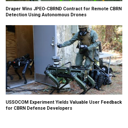
Draper Wins JPEO-CBRND Contract for Remote CBRN
Detection Using Autonomous Drones
USSOCOM Experiment Yields Valuable User Feedback
for CBRN Defense Developers