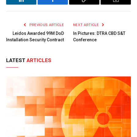
LinkedIn
Facebook
Copy
Email
Link
PREVIOUS ARTICLE
NEXT ARTICLE
Leidos Awarded 99M DoD
In Pictures: DTRA CBD S&T
Installation Security Contract
Conference
LATEST
ARTICLES