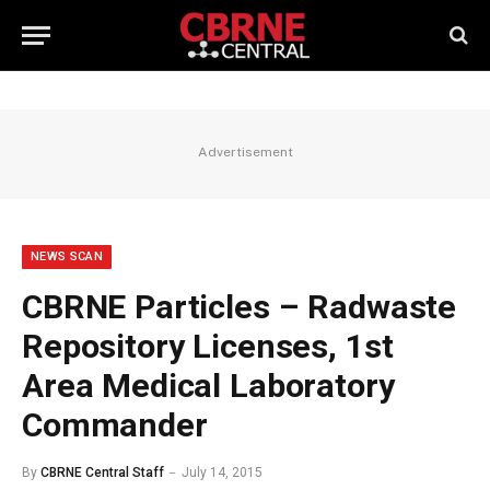
Advertisement
NEWS SCAN
CBRNE Particles – Radwaste
Repository Licenses, 1st
Area Medical Laboratory
Commander
By
CBRNE Central Staff
July 14, 2015