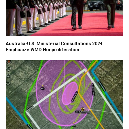
Australia-U.S. Ministerial Consultations 2024
Emphasize WMD Nonproliferation