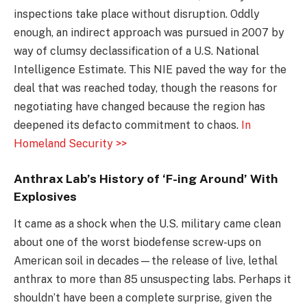
inspections take place without disruption. Oddly
enough, an indirect approach was pursued in 2007 by
way of clumsy declassification of a U.S. National
Intelligence Estimate. This NIE paved the way for the
deal that was reached today, though the reasons for
negotiating have changed because the region has
deepened its defacto commitment to chaos.
In
Homeland Security >>
Anthrax Lab’s History of ‘F-ing Around’ With
Explosives
It came as a shock when the U.S. military came clean
about one of the worst biodefense screw-ups on
American soil in decades—the release of live, lethal
anthrax to more than 85 unsuspecting labs. Perhaps it
shouldn’t have been a complete surprise, given the