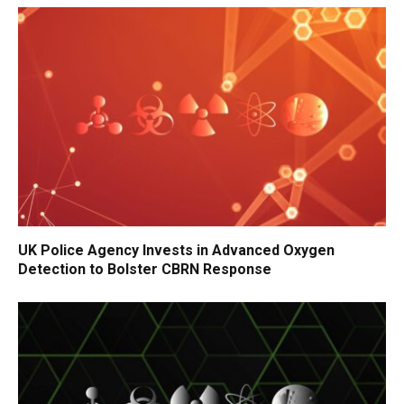
UK Police Agency Invests in Advanced Oxygen
Detection to Bolster CBRN Response