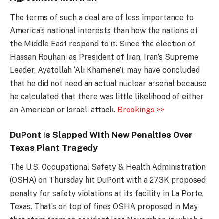
The terms of such a deal are of less importance to
America’s national interests than how the nations of
the Middle East respond to it. Since the election of
Hassan Rouhani as President of Iran, Iran’s Supreme
Leader, Ayatollah ‘Ali Khamene’i, may have concluded
that he did not need an actual nuclear arsenal because
he calculated that there was little likelihood of either
an American or Israeli attack.
Brookings >>
DuPont Is Slapped With New Penalties Over
Texas Plant Tragedy
The U.S. Occupational Safety & Health Administration
(OSHA) on Thursday hit DuPont with a 273K proposed
penalty for safety violations at its facility in La Porte,
Texas. That’s on top of fines OSHA proposed in May