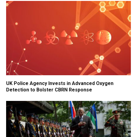
UK Police Agency Invests in Advanced Oxygen
Detection to Bolster CBRN Response