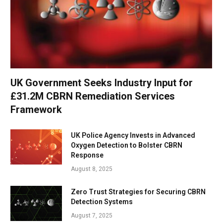
UK Government Seeks Industry Input for
£31.2M CBRN Remediation Services
Framework
UK Police Agency Invests in Advanced
Oxygen Detection to Bolster CBRN
Response
August 8, 2025
Zero Trust Strategies for Securing CBRN
Detection Systems
August 7, 2025