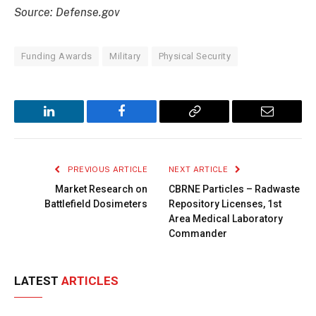
Source: Defense.gov
Funding Awards
Military
Physical Security
LinkedIn
Facebook
Copy
Email
Link
PREVIOUS ARTICLE
NEXT ARTICLE
Market Research on
CBRNE Particles – Radwaste
Battlefield Dosimeters
Repository Licenses, 1st
Area Medical Laboratory
Commander
LATEST
ARTICLES