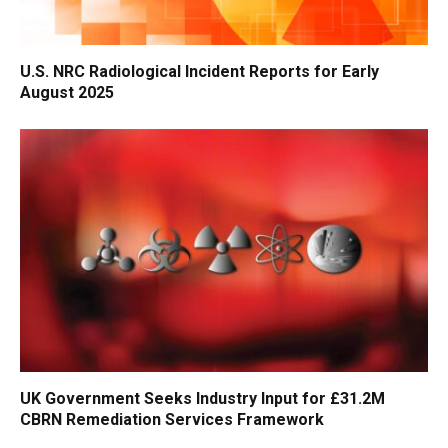
U.S. NRC Radiological Incident Reports for Early
August 2025
UK Government Seeks Industry Input for £31.2M
CBRN Remediation Services Framework