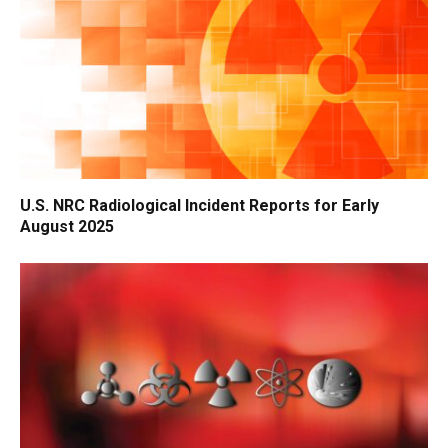
U.S. NRC Radiological Incident Reports for Early
August 2025