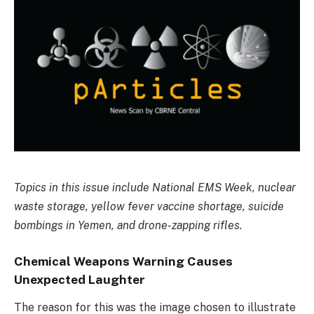
Topics in this issue include National EMS Week, nuclear
waste storage, yellow fever vaccine shortage, suicide
bombings in Yemen, and drone-zapping rifles.
Chemical Weapons Warning Causes
Unexpected Laughter
The reason for this was the image chosen to illustrate