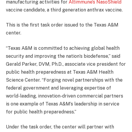
manufacturing activities for
Altimmune’s NasoShield
vaccine candidate, a third generation anthrax vaccine.
This is the first task order issued to the Texas A&M
center.
“Texas A&M is committed to achieving global health
security and improving the nation’s biodefense,” said
Gerald Parker, DVM, Ph.D., associate vice president for
public health preparedness at Texas A&M Health
Science Center. “Forging novel partnerships with the
federal government and leveraging expertise of
world-leading, innovation-driven commercial partners
is one example of Texas A&M’s leadership in service
for public health preparedness.”
Under the task order, the center will partner with