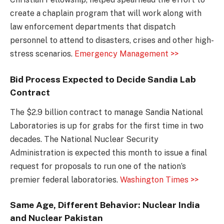
create a chaplain program that will work along with
law enforcement departments that dispatch
personnel to attend to disasters, crises and other high-
stress scenarios.
Emergency Management >>
Bid Process Expected to Decide Sandia Lab
Contract
The $2.9 billion contract to manage Sandia National
Laboratories is up for grabs for the first time in two
decades. The National Nuclear Security
Administration is expected this month to issue a final
request for proposals to run one of the nation’s
premier federal laboratories.
Washington Times >>
Same Age, Different Behavior: Nuclear India
and Nuclear Pakistan