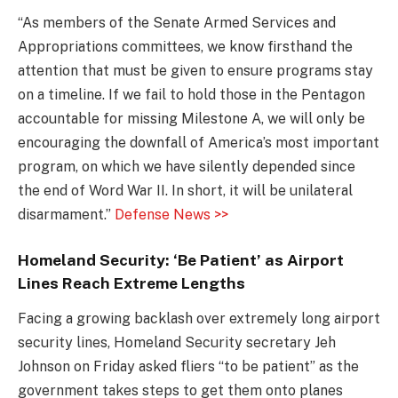
“As members of the Senate Armed Services and
Appropriations committees, we know firsthand the
attention that must be given to ensure programs stay
on a timeline. If we fail to hold those in the Pentagon
accountable for missing Milestone A, we will only be
encouraging the downfall of America’s most important
program, on which we have silently depended since
the end of Word War II. In short, it will be unilateral
disarmament.”
Defense News >>
Homeland Security: ‘Be Patient’ as Airport
Lines Reach Extreme Lengths
Facing a growing backlash over extremely long airport
security lines, Homeland Security secretary Jeh
Johnson on Friday asked fliers “to be patient” as the
government takes steps to get them onto planes