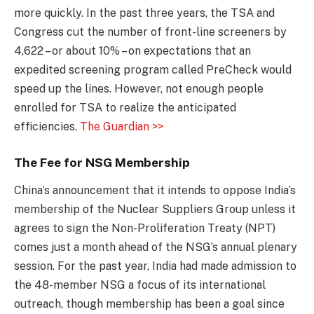
more quickly. In the past three years, the TSA and
Congress cut the number of front-line screeners by
4,622 – or about 10% – on expectations that an
expedited screening program called PreCheck would
speed up the lines. However, not enough people
enrolled for TSA to realize the anticipated
efficiencies.
The Guardian >>
The Fee for NSG Membership
China’s announcement that it intends to oppose India’s
membership of the Nuclear Suppliers Group unless it
agrees to sign the Non-Proliferation Treaty (NPT)
comes just a month ahead of the NSG’s annual plenary
session. For the past year, India had made admission to
the 48-member NSG a focus of its international
outreach, though membership has been a goal since