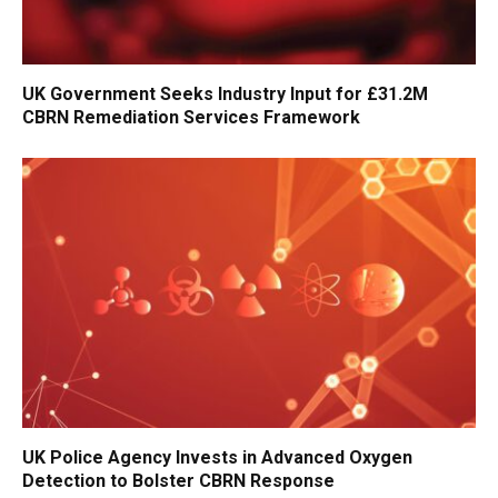
UK Government Seeks Industry Input for £31.2M
CBRN Remediation Services Framework
UK Police Agency Invests in Advanced Oxygen
Detection to Bolster CBRN Response