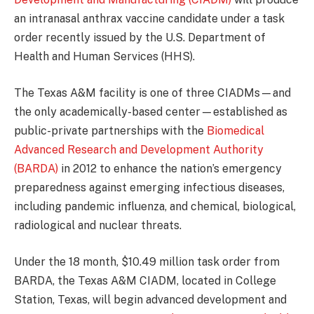
an intranasal anthrax vaccine candidate under a task
order recently issued by the U.S. Department of
Health and Human Services (HHS).
The Texas A&M facility is one of three CIADMs—and
the only academically-based center—established as
public-private partnerships with the
Biomedical
Advanced Research and Development Authority
(BARDA)
in 2012 to enhance the nation’s emergency
preparedness against emerging infectious diseases,
including pandemic influenza, and chemical, biological,
radiological and nuclear threats.
Under the 18 month, $10.49 million task order from
BARDA, the Texas A&M CIADM, located in College
Station, Texas, will begin advanced development and