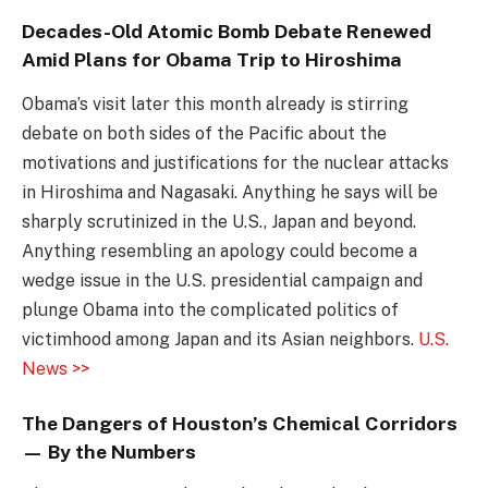
Decades-Old Atomic Bomb Debate Renewed
Amid Plans for Obama Trip to Hiroshima
Obama’s visit later this month already is stirring
debate on both sides of the Pacific about the
motivations and justifications for the nuclear attacks
in Hiroshima and Nagasaki. Anything he says will be
sharply scrutinized in the U.S., Japan and beyond.
Anything resembling an apology could become a
wedge issue in the U.S. presidential campaign and
plunge Obama into the complicated politics of
victimhood among Japan and its Asian neighbors.
U.S.
News >>
The Dangers of Houston’s Chemical Corridors
— By the Numbers