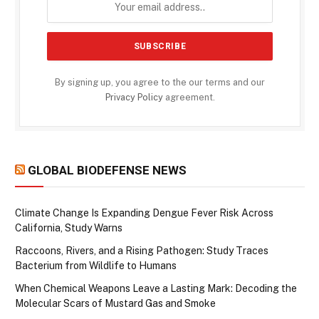
By signing up, you agree to the our terms and our
Privacy Policy
agreement.
GLOBAL BIODEFENSE NEWS
Climate Change Is Expanding Dengue Fever Risk Across
California, Study Warns
Raccoons, Rivers, and a Rising Pathogen: Study Traces
Bacterium from Wildlife to Humans
When Chemical Weapons Leave a Lasting Mark: Decoding the
Molecular Scars of Mustard Gas and Smoke