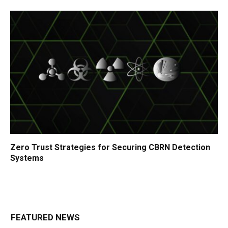
Zero Trust Strategies for Securing CBRN Detection
Systems
FEATURED NEWS