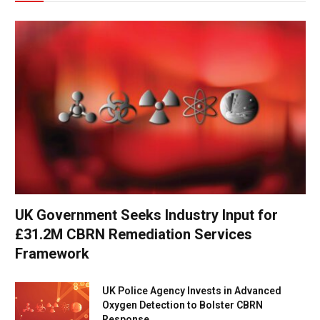
UK Government Seeks Industry Input for
£31.2M CBRN Remediation Services
Framework
UK Police Agency Invests in Advanced
Oxygen Detection to Bolster CBRN
Response