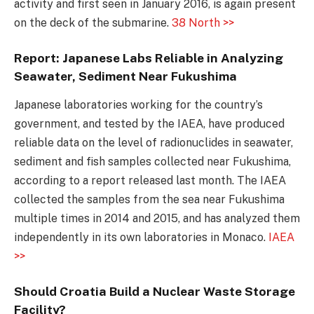
activity and first seen in January 2016, is again present
on the deck of the submarine.
38 North >>
Report: Japanese Labs Reliable in Analyzing
Seawater, Sediment Near Fukushima
Japanese laboratories working for the country’s
government, and tested by the IAEA, have produced
reliable data on the level of radionuclides in seawater,
sediment and fish samples collected near Fukushima,
according to a report released last month. The IAEA
collected the samples from the sea near Fukushima
multiple times in 2014 and 2015, and has analyzed them
independently in its own laboratories in Monaco.
IAEA
>>
Should Croatia Build a Nuclear Waste Storage
Facility?