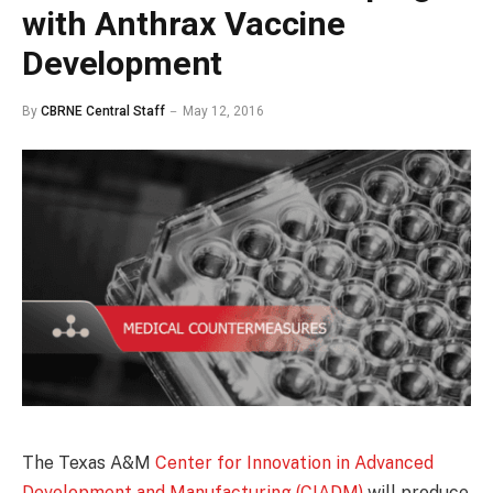
with Anthrax Vaccine
Development
By
CBRNE Central Staff
May 12, 2016
The Texas A&M
Center for Innovation in Advanced
Development and Manufacturing (CIADM)
will produce