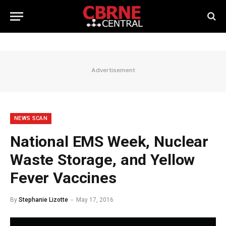
Advertisement
NEWS SCAN
National EMS Week, Nuclear
Waste Storage, and Yellow
Fever Vaccines
By
Stephanie Lizotte
May 17, 2016