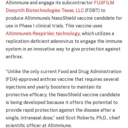
Altimmune and engage its subcontractor
FUJIFILM
Diosynth Biotechnologies Texas, LLC
(FDBT) to
produce Altimmune’s NasoShield vaccine candidate for
use in Phase I clinical trials. This vaccine uses
Altimmune’s RespirVec technology
, which utilizes a
replication-deficient adenovirus to engage the immune
system in an innovative way to give protection against
anthrax.
“Unlike the only current Food and Drug Administration
(FDA)-approved anthrax vaccine that requires several
injections and yearly boosters to maintain its
protective efficacy, the NasoShield vaccine candidate
is being developed because it offers the potential to
provide rapid protection against the disease after a
single, intranasal dose,” said Scot Roberts, Ph.D., chief
scientific officer at Altimmune.