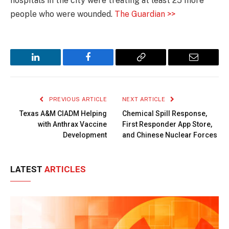
hospitals in the city were treating at least 25 more
people who were wounded.
The Guardian >>
LinkedIn
Facebook
Copy
Email
Link
PREVIOUS ARTICLE
NEXT ARTICLE
Texas A&M CIADM Helping
Chemical Spill Response,
with Anthrax Vaccine
First Responder App Store,
Development
and Chinese Nuclear Forces
LATEST
ARTICLES