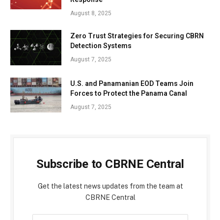
August 8, 2025
Zero Trust Strategies for Securing CBRN
Detection Systems
August 7, 2025
U.S. and Panamanian EOD Teams Join
Forces to Protect the Panama Canal
August 7, 2025
Subscribe to CBRNE Central
Get the latest news updates from the team at
CBRNE Central