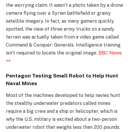
the worrying claim. It wasn’t a photo taken by a drone
camera flying over a Syrian battlefield or grainy
satellite imagery. In fact, as many gamers quickly
spotted, the view of three army trucks on a sandy
terrain was actually taken from a video game called
Command & Conquer: Generals. Intelligence training
isn’t required to locate the original image.
BBC News
>>
Pentagon Testing Small Robot to Help Hunt
Naval Mines
Most of the machines developed to help navies hunt
the stealthy underwater predators called mines
require a big crew and a ship or helicopter, which is
why the U.S. military is excited about a two-person
underwater robot that weighs less than 200 pounds.