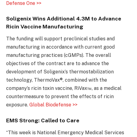
Defense One >>
Soligenix Wins Additional 4.3M to Advance
Ricin Vaccine Manufacturing
The funding will support preclinical studies and
manufacturing in accordance with current good
manufacturing practices (cGMPs). The overall
objectives of the contract are to advance the
development of Soligenix’s thermostabilization
technology, ThermoVax®, combined with the
company’s ricin toxin vaccine, RiVax™, as a medical
countermeasure to prevent the effects of ricin
exposure.
Global Biodefense >>
EMS Strong: Called to Care
“This week is National Emergency Medical Services