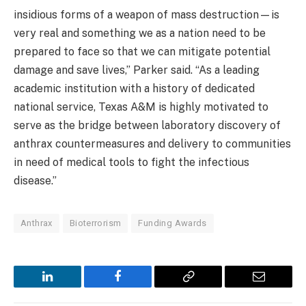
insidious forms of a weapon of mass destruction—is
very real and something we as a nation need to be
prepared to face so that we can mitigate potential
damage and save lives,” Parker said. “As a leading
academic institution with a history of dedicated
national service, Texas A&M is highly motivated to
serve as the bridge between laboratory discovery of
anthrax countermeasures and delivery to communities
in need of medical tools to fight the infectious
disease.”
Anthrax
Bioterrorism
Funding Awards
LinkedIn
Facebook
Copy
Email