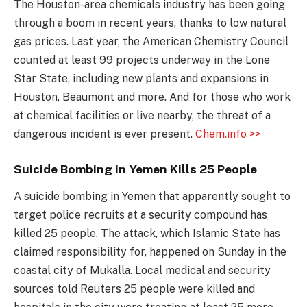
The Houston-area chemicals industry has been going
through a boom in recent years, thanks to low natural
gas prices. Last year, the American Chemistry Council
counted at least 99 projects underway in the Lone
Star State, including new plants and expansions in
Houston, Beaumont and more. And for those who work
at chemical facilities or live nearby, the threat of a
dangerous incident is ever present.
Chem.info >>
Suicide Bombing in Yemen Kills 25 People
A suicide bombing in Yemen that apparently sought to
target police recruits at a security compound has
killed 25 people. The attack, which Islamic State has
claimed responsibility for, happened on Sunday in the
coastal city of Mukalla. Local medical and security
sources told Reuters 25 people were killed and