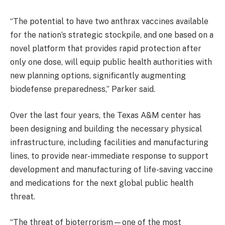
“The potential to have two anthrax vaccines available
for the nation’s strategic stockpile, and one based on a
novel platform that provides rapid protection after
only one dose, will equip public health authorities with
new planning options, significantly augmenting
biodefense preparedness,” Parker said.
Over the last four years, the Texas A&M center has
been designing and building the necessary physical
infrastructure, including facilities and manufacturing
lines, to provide near-immediate response to support
development and manufacturing of life-saving vaccine
and medications for the next global public health
threat.
“The threat of bioterrorism—one of the most