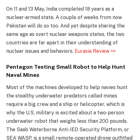
On 11 and 13 May, India completed 18 years as a
nuclear-armed state. A couple of weeks from now
Pakistan will do so too. And yet despite sharing the
same age as overt nuclear weapons states, the two
countries are far apart in their understanding of
nuclear issues and behaviors.
Eurasia Review >>
Pentagon Testing Small Robot to Help Hunt
Naval Mines
Most of the machines developed to help navies hunt
the stealthy underwater predators called mines
require a big crew and a ship or helicopter, which is
why the U.S. military is excited about a two-person
underwater robot that weighs less than 200 pounds.
The Saab Waterborne Anti-IED Security Platform, or
SEA WASP, is a small remote-operated drone outfitted