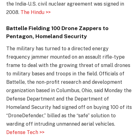
the India-U.S. civil nuclear agreement was signed in
2008.
The Hindu >>
Battelle Fielding 100 Drone Zappers to
Pentagon, Homeland Security
The military has turned to a directed energy
frequency jammer mounted on an assault rifle-type
frame to deal with the growing threat of small drones
to military bases and troops in the field. Officials of
Battelle, the non-profit research and development
organization based in Columbus, Ohio, said Monday the
Defense Department and the Department of
Homeland Security had signed off on buying 100 of its
“DroneDefender,” billed as the “safe” solution to
warding off intruding unmanned aerial vehicles.
Defense Tech >>