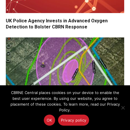
UK Police Agency Invests in Advanced Oxygen
Detection to Bolster CBRN Response
CBRNE Central places cookies on your device to enable the
best user experience. By using our website, you agree to
placement of these cookies. To learn more, read our Privacy
Policy.
Draper Wins JPEO-CBRND Contract for Remote CBRN
OK
Privacy policy
Detection Using Autonomous Drones