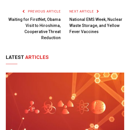
Link
PREVIOUS ARTICLE
NEXT ARTICLE
Waiting for FirstNet, Obama
National EMS Week, Nuclear
Visit to Hiroshima,
Waste Storage, and Yellow
Cooperative Threat
Fever Vaccines
Reduction
LATEST
ARTICLES