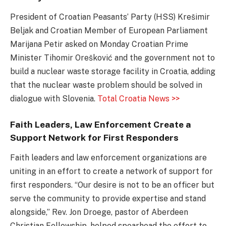
President of Croatian Peasants’ Party (HSS) Krešimir
Beljak and Croatian Member of European Parliament
Marijana Petir asked on Monday Croatian Prime
Minister Tihomir Orešković and the government not to
build a nuclear waste storage facility in Croatia, adding
that the nuclear waste problem should be solved in
dialogue with Slovenia.
Total Croatia News >>
Faith Leaders, Law Enforcement Create a
Support Network for First Responders
Faith leaders and law enforcement organizations are
uniting in an effort to create a network of support for
first responders. “Our desire is not to be an officer but
serve the community to provide expertise and stand
alongside,” Rev. Jon Droege, pastor of Aberdeen
Christian Fellowship, helped spearhead the effort to