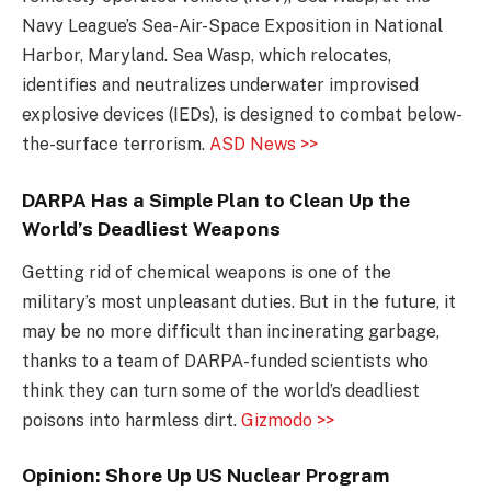
Navy League’s Sea-Air-Space Exposition in National
Harbor, Maryland. Sea Wasp, which relocates,
identifies and neutralizes underwater improvised
explosive devices (IEDs), is designed to combat below-
the-surface terrorism.
ASD News >>
DARPA Has a Simple Plan to Clean Up the
World’s Deadliest Weapons
Getting rid of chemical weapons is one of the
military’s most unpleasant duties. But in the future, it
may be no more difficult than incinerating garbage,
thanks to a team of DARPA-funded scientists who
think they can turn some of the world’s deadliest
poisons into harmless dirt.
Gizmodo >>
Opinion: Shore Up US Nuclear Program