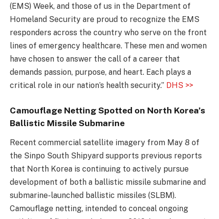
(EMS) Week, and those of us in the Department of
Homeland Security are proud to recognize the EMS
responders across the country who serve on the front
lines of emergency healthcare. These men and women
have chosen to answer the call of a career that
demands passion, purpose, and heart. Each plays a
critical role in our nation’s health security.”
DHS >>
Camouflage Netting Spotted on North Korea’s
Ballistic Missile Submarine
Recent commercial satellite imagery from May 8 of
the Sinpo South Shipyard supports previous reports
that North Korea is continuing to actively pursue
development of both a ballistic missile submarine and
submarine-launched ballistic missiles (SLBM).
Camouflage netting, intended to conceal ongoing