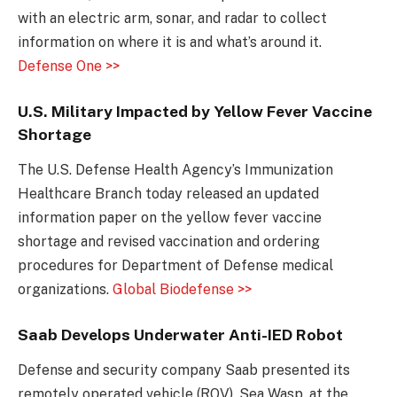
with an electric arm, sonar, and radar to collect
information on where it is and what’s around it.
Defense One >>
U.S. Military Impacted by Yellow Fever Vaccine
Shortage
The U.S. Defense Health Agency’s Immunization
Healthcare Branch today released an updated
information paper on the yellow fever vaccine
shortage and revised vaccination and ordering
procedures for Department of Defense medical
organizations.
Global Biodefense >>
Saab Develops Underwater Anti-IED Robot
Defense and security company Saab presented its
remotely operated vehicle (ROV), Sea Wasp, at the