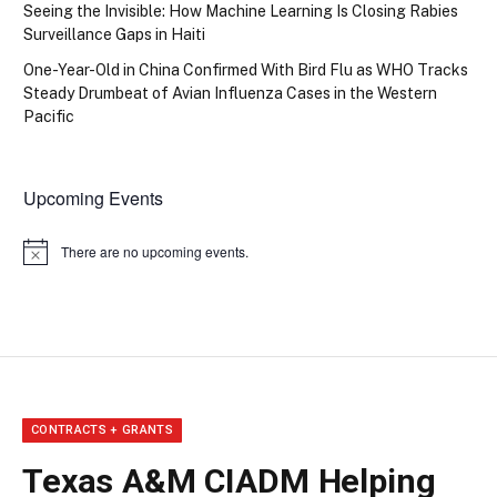
Seeing the Invisible: How Machine Learning Is Closing Rabies
Surveillance Gaps in Haiti
One-Year-Old in China Confirmed With Bird Flu as WHO Tracks
Steady Drumbeat of Avian Influenza Cases in the Western
Pacific
Upcoming Events
There are no upcoming events.
Notice
CONTRACTS + GRANTS
Texas A&M CIADM Helping