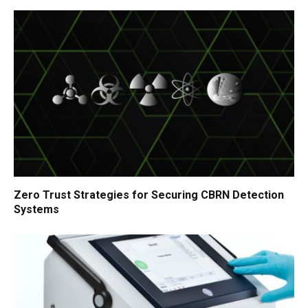
Zero Trust Strategies for Securing CBRN Detection
Systems