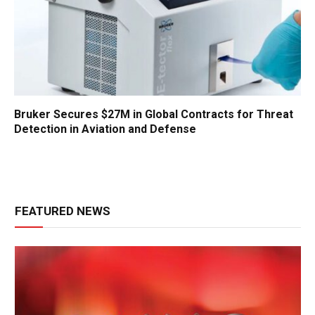
Bruker Secures $27M in Global Contracts for Threat
Detection in Aviation and Defense
FEATURED NEWS