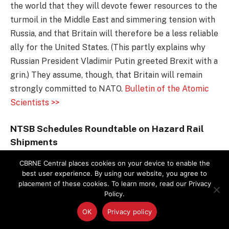
the world that they will devote fewer resources to the
turmoil in the Middle East and simmering tension with
Russia, and that Britain will therefore be a less reliable
ally for the United States. (This partly explains why
Russian President Vladimir Putin greeted Brexit with a
grin.) They assume, though, that Britain will remain
strongly committed to NATO.
Bulletin of the Atomic
Scientists >>
NTSB Schedules Roundtable on Hazard Rail
Shipments
The National Transportation Safety Board announced
CBRNE Central places cookies on your device to enable the
best user experience. By using our website, you agree to
it will host a roundtable discussion in Washington, D.C.,
placement of these cookies. To learn more, read our Privacy
on July 13 on the safety of transporting flammable
Policy.
liquids such as crude oil and ethanol by rail. The event
OK
Privacy policy
is planned for 9 a.m. to 4 p.m. with representatives