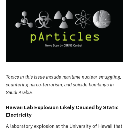
Topics in this issue include maritime nuclear smuggling,
countering narco-terrorism, and suicide bombings in
Saudi Arabia.
Hawaii Lab Explosion Likely Caused by Static
Electricity
A laboratory explosion at the University of Hawaii that