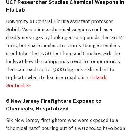
UCF Researcher Studies Chemical Weapons in
His Lab
University of Central Florida assistant professor
Subith Vasu mimics chemical weapons such as a
deadly nerve gas by looking at compounds that aren’t
toxic, but share similar structures. Using a stainless
steel tube that is 50 feet long and 6 inches wide, he
looks at how the compounds react to temperatures
that can reach up to 7,500 degrees Fahrenheit to
replicate what it’s like in an explosion.
Orlando
Sentinel >>
6 New Jersey Firefighters Exposed to
Chemicals, Hospitalized
Six New Jersey firefighters who were exposed to a
“chemical haze” pouring out of a warehouse have been