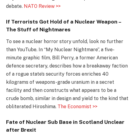
debate.
NATO Review >>
If Terrorists Got Hold of a Nuclear Weapon –
The Stuff of Nightmares
To see a nuclear horror story unfold, look no further
than YouTube. In “My Nuclear Nightmare”, a five-
minute graphic film, Bill Perry, a former American
defence secretary, describes how a breakaway faction
of a rogue state’s security forces enriches 40
kilograms of weapons-grade uranium in a secret
facility and then constructs what appears to be a
crude bomb, similar in design and yield to the kind that
obliterated Hiroshima.
The Economist >>
Fate of Nuclear Sub Base in Scotland Unclear
after Brexit