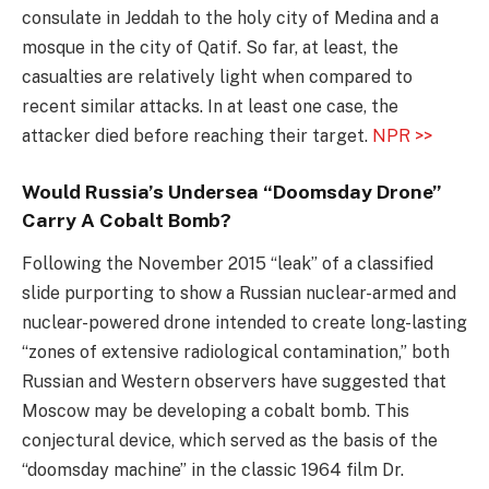
consulate in Jeddah to the holy city of Medina and a
mosque in the city of Qatif. So far, at least, the
casualties are relatively light when compared to
recent similar attacks. In at least one case, the
attacker died before reaching their target.
NPR >>
Would Russia’s Undersea “Doomsday Drone”
Carry A Cobalt Bomb?
Following the November 2015 “leak” of a classified
slide purporting to show a Russian nuclear-armed and
nuclear-powered drone intended to create long-lasting
“zones of extensive radiological contamination,” both
Russian and Western observers have suggested that
Moscow may be developing a cobalt bomb. This
conjectural device, which served as the basis of the
“doomsday machine” in the classic 1964 film Dr.