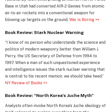
Base in Utah had converted AIR-2 Genies from atomic
air-to-air rockets into a conventional weapon for
blowing up targets on the ground.
War Is Boring >>
Book Review: Stark Nuclear Warning
“I know of no person who understands the science and
politics of modern weaponry better than William J.
Perry, the US Secretary of Defense from 1994 to
1997. When a man of such unquestioned experience
and intelligence issues the stark nuclear warning that
is central to his recent memoir, we should take heed.”
NY Review of Books >>
Book Review: “North Korea’s Juche Myth”
Analysts often invoke North Korea’s Juche ideology of