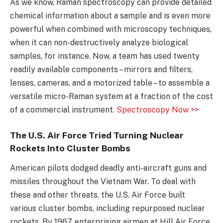
As we know, Raman spectroscopy can provide detailed
chemical information about a sample and is even more
powerful when combined with microscopy techniques,
when it can non-destructively analyze biological
samples, for instance. Now, a team has used twenty
readily available components – mirrors and filters,
lenses, cameras, and a motorized table – to assemble a
versatile micro-Raman system at a fraction of the cost
of a commercial instrument.
Spectroscopy Now >>
The U.S. Air Force Tried Turning Nuclear
Rockets Into Cluster Bombs
American pilots dodged deadly anti-aircraft guns and
missiles throughout the Vietnam War. To deal with
these and other threats, the U.S. Air Force built
various cluster bombs, including repurposed nuclear
rockets. By 1967, enterprising airmen at Hill Air Force