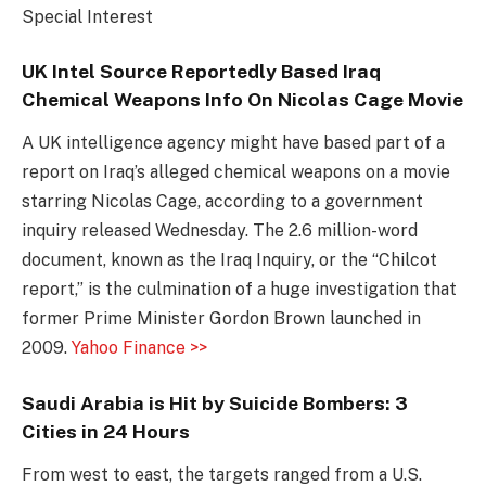
Special Interest
UK Intel Source Reportedly Based Iraq
Chemical Weapons Info On Nicolas Cage Movie
A UK intelligence agency might have based part of a
report on Iraq’s alleged chemical weapons on a movie
starring Nicolas Cage, according to a government
inquiry released Wednesday. The 2.6 million-word
document, known as the Iraq Inquiry, or the “Chilcot
report,” is the culmination of a huge investigation that
former Prime Minister Gordon Brown launched in
2009.
Yahoo Finance >>
Saudi Arabia is Hit by Suicide Bombers: 3
Cities in 24 Hours
From west to east, the targets ranged from a U.S.