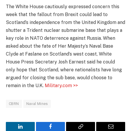
The White House cautiously expressed concern this
week that the fallout from Brexit could lead to
Scotland’s independence from the United Kingdom and
shutter a Trident nuclear submarine base that plays a
key role in NATO deterrence against Russia. When
asked about the fate of Her Majesty’s Naval Base
Clyde at Faslane on Scotland’s west coast, White
House Press Secretary Josh Earnest said he could
only hope that Scotland, where nationalists have long
argued for closing the sub base, would choose to
remain in the U.K.
Military.com >>
CBRN
Naval Mines
LinkedIn
Facebook
Copy
Email