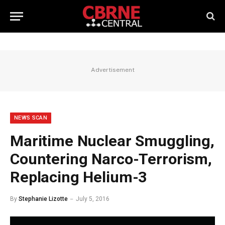
Advertisement
NEWS SCAN
Maritime Nuclear Smuggling,
Countering Narco-Terrorism,
Replacing Helium-3
By
Stephanie Lizotte
July 5, 2016