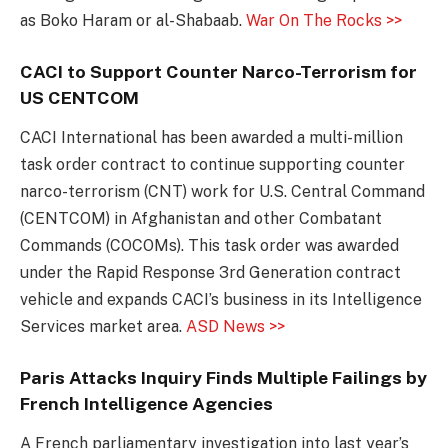
as Boko Haram or al-Shabaab.
War On The Rocks >>
CACI to Support Counter Narco-Terrorism for
US CENTCOM
CACI International has been awarded a multi-million
task order contract to continue supporting counter
narco-terrorism (CNT) work for U.S. Central Command
(CENTCOM) in Afghanistan and other Combatant
Commands (COCOMs). This task order was awarded
under the Rapid Response 3rd Generation contract
vehicle and expands CACI’s business in its Intelligence
Services market area.
ASD News >>
Paris Attacks Inquiry Finds Multiple Failings by
French Intelligence Agencies
A French parliamentary investigation into last year’s