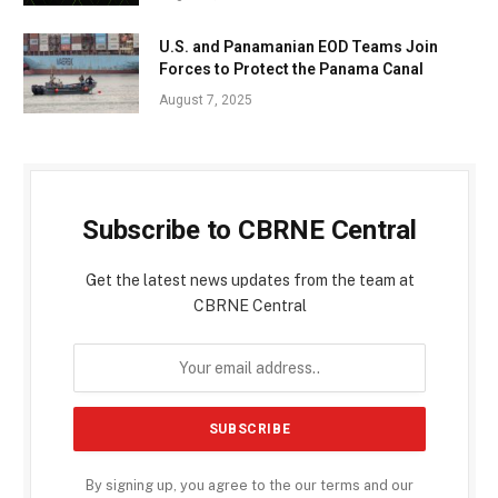
U.S. and Panamanian EOD Teams Join
Forces to Protect the Panama Canal
August 7, 2025
Subscribe to CBRNE Central
Get the latest news updates from the team at
CBRNE Central
By signing up, you agree to the our terms and our