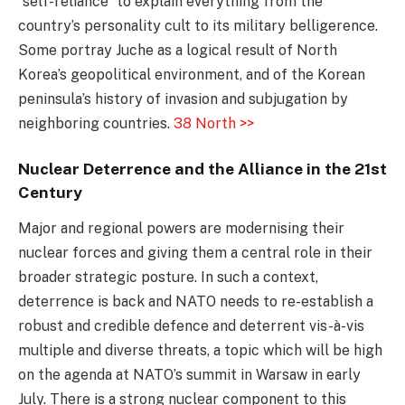
“self-reliance” to explain everything from the
country’s personality cult to its military belligerence.
Some portray Juche as a logical result of North
Korea’s geopolitical environment, and of the Korean
peninsula’s history of invasion and subjugation by
neighboring countries.
38 North >>
Nuclear Deterrence and the Alliance in the 21st
Century
Major and regional powers are modernising their
nuclear forces and giving them a central role in their
broader strategic posture. In such a context,
deterrence is back and NATO needs to re-establish a
robust and credible defence and deterrent vis-à-vis
multiple and diverse threats, a topic which will be high
on the agenda at NATO’s summit in Warsaw in early
July. There is a strong nuclear component to this