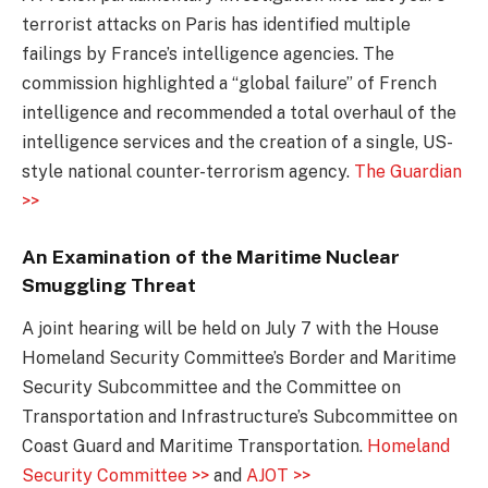
terrorist attacks on Paris has identified multiple
failings by France’s intelligence agencies. The
commission highlighted a “global failure” of French
intelligence and recommended a total overhaul of the
intelligence services and the creation of a single, US-
style national counter-terrorism agency.
The Guardian
>>
An Examination of the Maritime Nuclear
Smuggling Threat
A joint hearing will be held on July 7 with the House
Homeland Security Committee’s Border and Maritime
Security Subcommittee and the Committee on
Transportation and Infrastructure’s Subcommittee on
Coast Guard and Maritime Transportation.
Homeland
Security Committee >>
and
AJOT >>