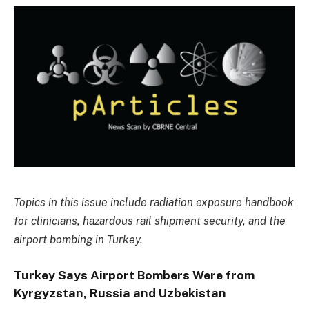
Topics in this issue include radiation exposure handbook
for clinicians, hazardous rail shipment security, and the
airport bombing in Turkey.
Turkey Says Airport Bombers Were from
Kyrgyzstan, Russia and Uzbekistan