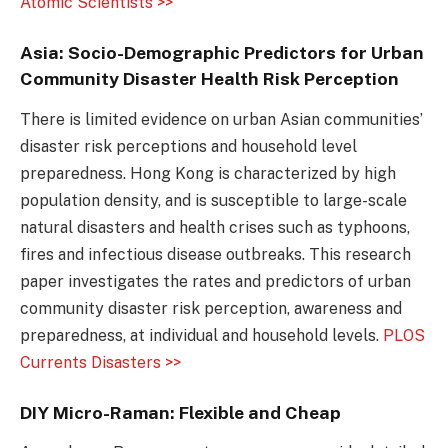
Atomic Scientists >>
Asia: Socio-Demographic Predictors for Urban
Community Disaster Health Risk Perception
There is limited evidence on urban Asian communities’
disaster risk perceptions and household level
preparedness. Hong Kong is characterized by high
population density, and is susceptible to large-scale
natural disasters and health crises such as typhoons,
fires and infectious disease outbreaks. This research
paper investigates the rates and predictors of urban
community disaster risk perception, awareness and
preparedness, at individual and household levels.
PLOS
Currents Disasters >>
DIY Micro-Raman: Flexible and Cheap