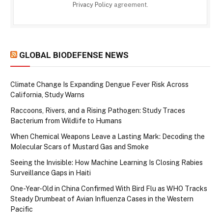
Privacy Policy
agreement.
GLOBAL BIODEFENSE NEWS
Climate Change Is Expanding Dengue Fever Risk Across
California, Study Warns
Raccoons, Rivers, and a Rising Pathogen: Study Traces
Bacterium from Wildlife to Humans
When Chemical Weapons Leave a Lasting Mark: Decoding the
Molecular Scars of Mustard Gas and Smoke
Seeing the Invisible: How Machine Learning Is Closing Rabies
Surveillance Gaps in Haiti
One-Year-Old in China Confirmed With Bird Flu as WHO Tracks
Steady Drumbeat of Avian Influenza Cases in the Western
Pacific