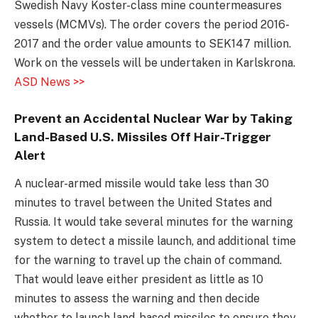
Swedish Navy Koster-class mine countermeasures
vessels (MCMVs). The order covers the period 2016-
2017 and the order value amounts to SEK147 million.
Work on the vessels will be undertaken in Karlskrona.
ASD News >>
Prevent an Accidental Nuclear War by Taking
Land-Based U.S. Missiles Off Hair-Trigger
Alert
A nuclear-armed missile would take less than 30
minutes to travel between the United States and
Russia. It would take several minutes for the warning
system to detect a missile launch, and additional time
for the warning to travel up the chain of command.
That would leave either president as little as 10
minutes to assess the warning and then decide
whether to launch land-based missiles to ensure they