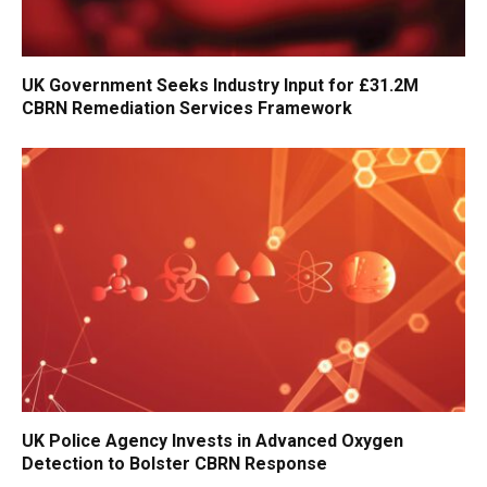
UK Government Seeks Industry Input for £31.2M
CBRN Remediation Services Framework
UK Police Agency Invests in Advanced Oxygen
Detection to Bolster CBRN Response