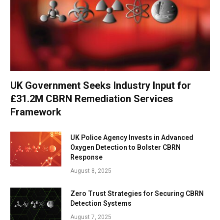
UK Government Seeks Industry Input for
£31.2M CBRN Remediation Services
Framework
UK Police Agency Invests in Advanced
Oxygen Detection to Bolster CBRN
Response
August 8, 2025
Zero Trust Strategies for Securing CBRN
Detection Systems
August 7, 2025