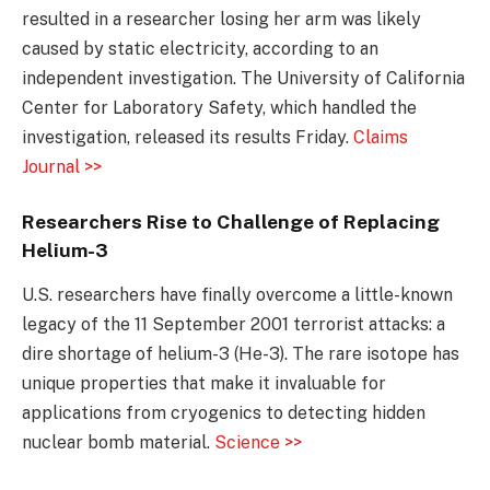
resulted in a researcher losing her arm was likely
caused by static electricity, according to an
independent investigation. The University of California
Center for Laboratory Safety, which handled the
investigation, released its results Friday.
Claims
Journal >>
Researchers Rise to Challenge of Replacing
Helium-3
U.S. researchers have finally overcome a little-known
legacy of the 11 September 2001 terrorist attacks: a
dire shortage of helium-3 (He-3). The rare isotope has
unique properties that make it invaluable for
applications from cryogenics to detecting hidden
nuclear bomb material.
Science >>