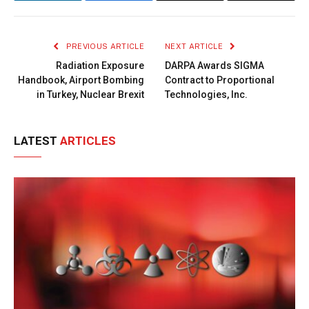
Link
PREVIOUS ARTICLE
NEXT ARTICLE
Radiation Exposure
DARPA Awards SIGMA
Handbook, Airport Bombing
Contract to Proportional
in Turkey, Nuclear Brexit
Technologies, Inc.
LATEST
ARTICLES