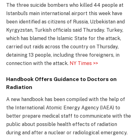
The three suicide bombers who killed 44 people at
Istanbul’s main international airport this week have
been identified as citizens of Russia, Uzbekistan and
Kyrgyzstan, Turkish officials said Thursday. Turkey,
which has blamed the Islamic State for the attack,
carried out raids across the country on Thursday,
detaining 13 people, including three foreigners, in
connection with the attack.
NY Times >>
Handbook Offers Guidance to Doctors on
Radiation
A new handbook has been compiled with the help of
the International Atomic Energy Agency (IAEA) to
better prepare medical staff to communicate with the
public about possible health effects of radiation
during and after a nuclear or radiological emergency.