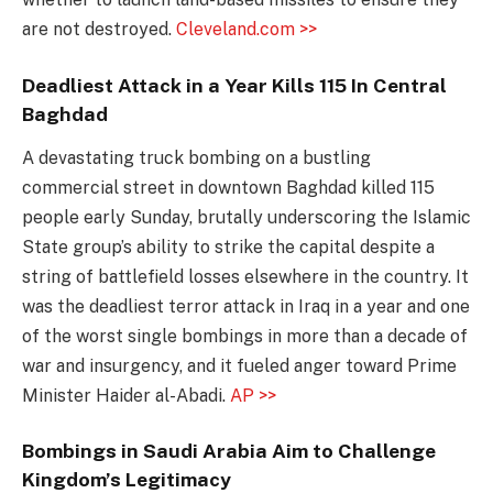
are not destroyed.
Cleveland.com >>
Deadliest Attack in a Year Kills 115 In Central
Baghdad
A devastating truck bombing on a bustling
commercial street in downtown Baghdad killed 115
people early Sunday, brutally underscoring the Islamic
State group’s ability to strike the capital despite a
string of battlefield losses elsewhere in the country. It
was the deadliest terror attack in Iraq in a year and one
of the worst single bombings in more than a decade of
war and insurgency, and it fueled anger toward Prime
Minister Haider al-Abadi.
AP >>
Bombings in Saudi Arabia Aim to Challenge
Kingdom’s Legitimacy