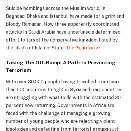
Suicide bombings across the Muslim world, in
Baghdad, Dhaka and Istanbul, have made for a grim and
bloody Ramadan. Now three apparently coordinated
attacks in Saudi Arabia have underlined a determined
effort to target the conservative kingdom hated by
the jihadis of Islamic State.
The Guardian >>
Taking The Off-Ramp: A Path to Preventing
Terrorism
With over 30,000 people having travelled from more
than 100 countries to fight in Syria and Iraq, countries
are struggling with what to do with the estimated 30
percent now returning. Governments in Africa are
faced with the challenge of managing a growing
number of young people who are rejecting violent
ideologies and defecting from terrorist groups such