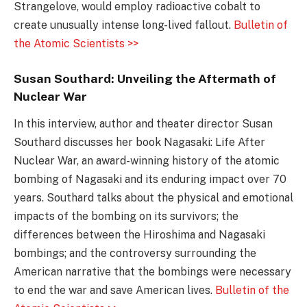
Strangelove, would employ radioactive cobalt to
create unusually intense long-lived fallout.
Bulletin of
the Atomic Scientists >>
Susan Southard: Unveiling the Aftermath of
Nuclear War
In this interview, author and theater director Susan
Southard discusses her book Nagasaki: Life After
Nuclear War, an award-winning history of the atomic
bombing of Nagasaki and its enduring impact over 70
years. Southard talks about the physical and emotional
impacts of the bombing on its survivors; the
differences between the Hiroshima and Nagasaki
bombings; and the controversy surrounding the
American narrative that the bombings were necessary
to end the war and save American lives.
Bulletin of the