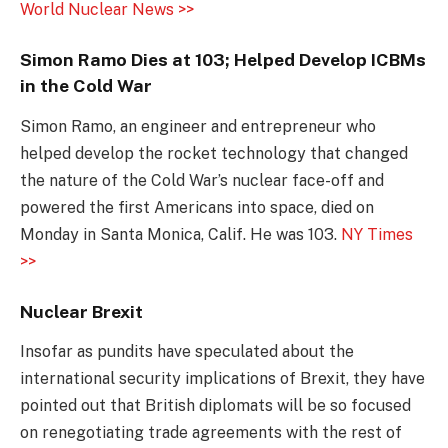
World Nuclear News >>
Simon Ramo Dies at 103; Helped Develop ICBMs
in the Cold War
Simon Ramo, an engineer and entrepreneur who
helped develop the rocket technology that changed
the nature of the Cold War’s nuclear face-off and
powered the first Americans into space, died on
Monday in Santa Monica, Calif. He was 103.
NY Times
>>
Nuclear Brexit
Insofar as pundits have speculated about the
international security implications of Brexit, they have
pointed out that British diplomats will be so focused
on renegotiating trade agreements with the rest of