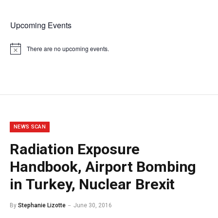
Upcoming Events
There are no upcoming events.
Notice
NEWS SCAN
Radiation Exposure
Handbook, Airport Bombing
in Turkey, Nuclear Brexit
By
Stephanie Lizotte
June 30, 2016