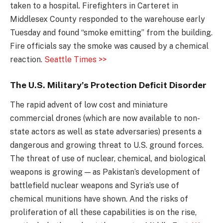
taken to a hospital. Firefighters in Carteret in
Middlesex County responded to the warehouse early
Tuesday and found “smoke emitting” from the building.
Fire officials say the smoke was caused by a chemical
reaction.
Seattle Times >>
The U.S. Military’s Protection Deficit Disorder
The rapid advent of low cost and miniature
commercial drones (which are now available to non-
state actors as well as state adversaries) presents a
dangerous and growing threat to U.S. ground forces.
The threat of use of nuclear, chemical, and biological
weapons is growing — as Pakistan’s development of
battlefield nuclear weapons and Syria’s use of
chemical munitions have shown. And the risks of
proliferation of all these capabilities is on the rise,