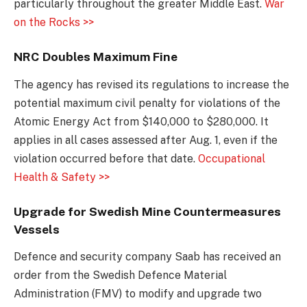
particularly throughout the greater Middle East.
War
on the Rocks >>
NRC Doubles Maximum Fine
The agency has revised its regulations to increase the
potential maximum civil penalty for violations of the
Atomic Energy Act from $140,000 to $280,000. It
applies in all cases assessed after Aug. 1, even if the
violation occurred before that date.
Occupational
Health & Safety >>
Upgrade for Swedish Mine Countermeasures
Vessels
Defence and security company Saab has received an
order from the Swedish Defence Material
Administration (FMV) to modify and upgrade two