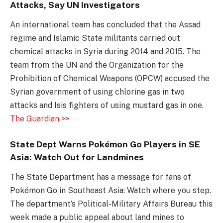
Attacks, Say UN Investigators
An international team has concluded that the Assad
regime and Islamic State militants carried out
chemical attacks in Syria during 2014 and 2015. The
team from the UN and the Organization for the
Prohibition of Chemical Weapons (OPCW) accused the
Syrian government of using chlorine gas in two
attacks and Isis fighters of using mustard gas in one.
The Guardian >>
State Dept Warns Pokémon Go Players in SE
Asia: Watch Out for Landmines
The State Department has a message for fans of
Pokémon Go in Southeast Asia: Watch where you step.
The department’s Political-Military Affairs Bureau this
week made a public appeal about land mines to