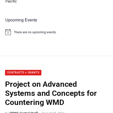
Pacific
Upcoming Events
There are no upcoming events.
Notice
CONTRACTS + GRANTS
Project on Advanced
Systems and Concepts for
Countering WMD