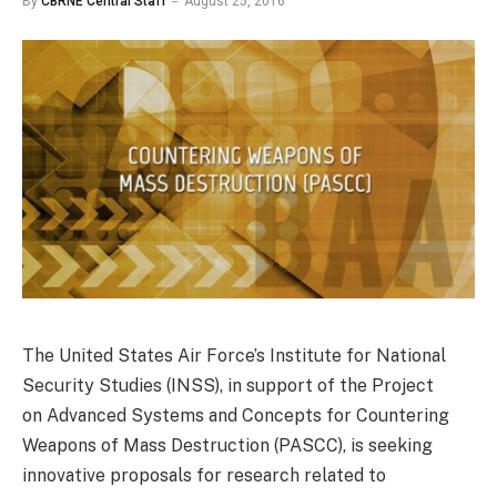
By
CBRNE Central Staff
August 25, 2016
The United States Air Force’s Institute for National
Security Studies (INSS), in support of the Project
on Advanced Systems and Concepts for Countering
Weapons of Mass Destruction (PASCC), is seeking
innovative proposals for research related to