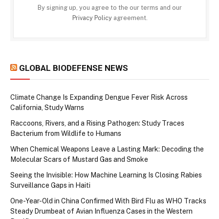
By signing up, you agree to the our terms and our
Privacy Policy
agreement.
GLOBAL BIODEFENSE NEWS
Climate Change Is Expanding Dengue Fever Risk Across
California, Study Warns
Raccoons, Rivers, and a Rising Pathogen: Study Traces
Bacterium from Wildlife to Humans
When Chemical Weapons Leave a Lasting Mark: Decoding the
Molecular Scars of Mustard Gas and Smoke
Seeing the Invisible: How Machine Learning Is Closing Rabies
Surveillance Gaps in Haiti
One-Year-Old in China Confirmed With Bird Flu as WHO Tracks
Steady Drumbeat of Avian Influenza Cases in the Western