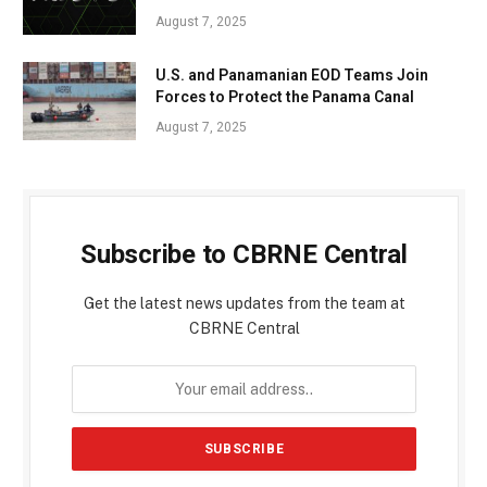
August 7, 2025
U.S. and Panamanian EOD Teams Join
Forces to Protect the Panama Canal
August 7, 2025
Subscribe to CBRNE Central
Get the latest news updates from the team at
CBRNE Central