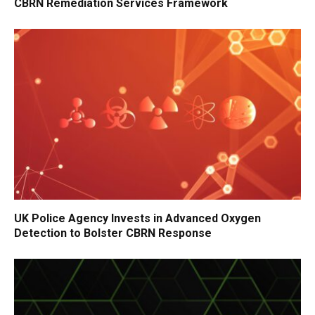
CBRN Remediation Services Framework
UK Police Agency Invests in Advanced Oxygen
Detection to Bolster CBRN Response