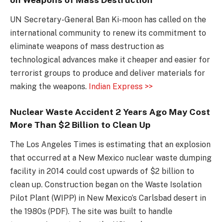
UN Secretary-General Ban Ki-moon has called on the
international community to renew its commitment to
eliminate weapons of mass destruction as
technological advances make it cheaper and easier for
terrorist groups to produce and deliver materials for
making the weapons.
Indian Express >>
Nuclear Waste Accident 2 Years Ago May Cost
More Than $2 Billion to Clean Up
The Los Angeles Times is estimating that an explosion
that occurred at a New Mexico nuclear waste dumping
facility in 2014 could cost upwards of $2 billion to
clean up. Construction began on the Waste Isolation
Pilot Plant (WIPP) in New Mexico’s Carlsbad desert in
the 1980s (PDF). The site was built to handle