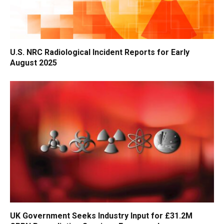
U.S. NRC Radiological Incident Reports for Early
August 2025
UK Government Seeks Industry Input for £31.2M