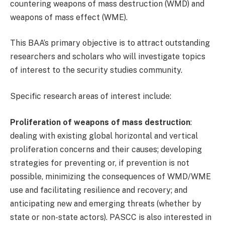
countering weapons of mass destruction (WMD) and
weapons of mass effect (WME).
This BAA’s primary objective is to attract outstanding
researchers and scholars who will investigate topics
of interest to the security studies community.
Specific research areas of interest include:
Proliferation of weapons of mass destruction
:
dealing with existing global horizontal and vertical
proliferation concerns and their causes; developing
strategies for preventing or, if prevention is not
possible, minimizing the consequences of WMD/WME
use and facilitating resilience and recovery; and
anticipating new and emerging threats (whether by
state or non-state actors). PASCC is also interested in