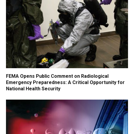
FEMA Opens Public Comment on Radiological
Emergency Preparedness: A Critical Opportunity for
National Health Security