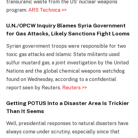
transuranic waste from the US’ nuclear weapons
program.
ARS Technica >>
U.N./OPCW Inquiry Blames Syria Government
for Gas Attacks, Likely Sanctions Fight Looms
Syrian government troops were responsible for two
toxic gas attacks and Islamic State militants used
sulfur mustard gas, a joint investigation by the United
Nations and the global chemical weapons watchdog
found on Wednesday, according to a confidential
report seen by Reuters.
Reuters >>
Getting POTUS Into a Disaster Area Is Trickier
Than It Seems
Well, presidential responses to natural disasters have
always come under scrutiny, especially since that