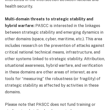
health security.
Multi-domain threats to strategic stability and
hybrid warfare:
PASCC is interested in the linkages
between strategic stability and emerging dynamics in
other domains (space, cyber, maritime, etc.). This area
includes research on the prevention of attacks against
critical national technical means, infrastructure, and
other systems linked to strategic stability. Attribution,
situational awareness, hybrid warfare, and verification
in these domains are other areas of interest, as are
tools for “measuring” the robustness (or fragility) of
strategic stability as affected by activities in these
domains.
Please note that PASCC does not fund training or