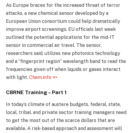
As Europe braces for the increased threat of terror
attacks, a new chemical sensor developed by a
European Union consortium could help dramatically
improve airport screenings. EU officials last week
outlined the potential applications for the mid-IT
sensor in commercial air travel. The sensor,
researchers said, utilizes new photonics technology
and a “fingerprint region” wavelength band to read the
frequencies given off when liquids or gases interact
with light.
Chem.info >>
CBRNE Training – Part 1
In today’s climate of austere budgets, federal, state,
local, tribal, and private sector training managers need
to get the most out of the scarce dollars that are
available. A risk-based approach and assessment will