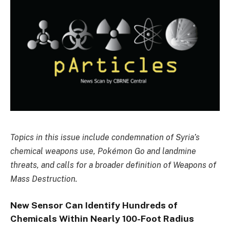
Topics in this issue include condemnation of Syria’s
chemical weapons use, Pokémon Go and landmine
threats, and calls for a broader definition of Weapons of
Mass Destruction.
New Sensor Can Identify Hundreds of
Chemicals Within Nearly 100-Foot Radius