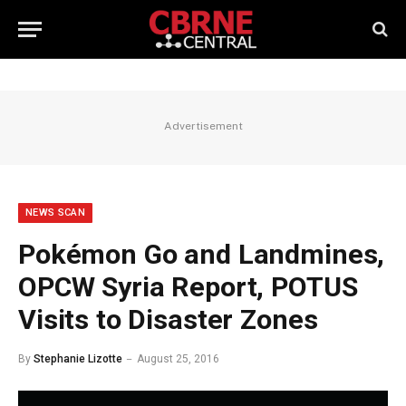
Advertisement
NEWS SCAN
Pokémon Go and Landmines,
OPCW Syria Report, POTUS
Visits to Disaster Zones
By
Stephanie Lizotte
August 25, 2016