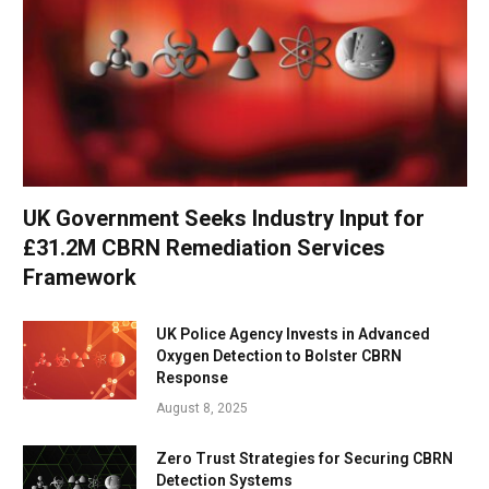
UK Government Seeks Industry Input for
£31.2M CBRN Remediation Services
Framework
UK Police Agency Invests in Advanced
Oxygen Detection to Bolster CBRN
Response
August 8, 2025
Zero Trust Strategies for Securing CBRN
Detection Systems