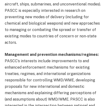
aircraft, ships, submarines, and unconventional modes).
PASCC is especially interested in research on
preventing new modes of delivery (including for
chemical and biological weapons) and new approaches
to managing or combating the spread or transfer of
existing modes to countries of concern or non-state
actors.
Management and prevention mechanisms/regimes:
PASCC’s interests include improvements to and
enhanced enforcement mechanisms for existing
treaties, regimes, and international organizations
responsible for controlling WMD/WME, developing
proposals for new international and domestic
mechanisms and explaining differing perceptions of
(and assumptions about) WMD/WME. PASCC is also
interested in the intersection between national and