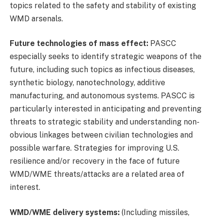
topics related to the safety and stability of existing
WMD arsenals.
Future technologies of mass effect:
PASCC
especially seeks to identify strategic weapons of the
future, including such topics as infectious diseases,
synthetic biology, nanotechnology, additive
manufacturing, and autonomous systems. PASCC is
particularly interested in anticipating and preventing
threats to strategic stability and understanding non-
obvious linkages between civilian technologies and
possible warfare. Strategies for improving U.S.
resilience and/or recovery in the face of future
WMD/WME threats/attacks are a related area of
interest.
WMD/WME delivery systems:
(Including missiles,