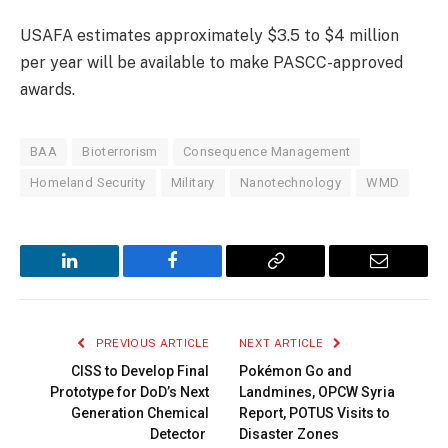
USAFA estimates approximately $3.5 to $4 million
per year will be available to make PASCC-approved
awards.
BAA
Bioterrorism
Consequence Management
Homeland Security
Military
Nanotechnology
WMD
LinkedIn
Facebook
Copy
Email
Link
PREVIOUS ARTICLE
NEXT ARTICLE
CISS to Develop Final
Pokémon Go and
Prototype for DoD’s Next
Landmines, OPCW Syria
Generation Chemical
Report, POTUS Visits to
Detector
Disaster Zones