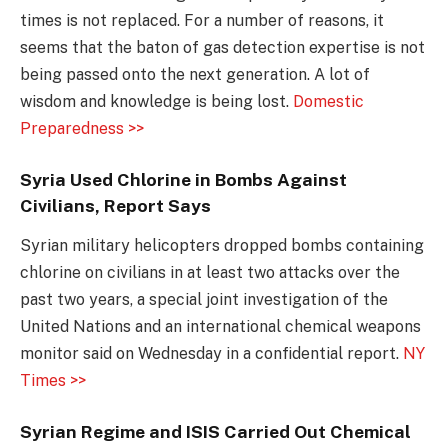
times is not replaced. For a number of reasons, it
seems that the baton of gas detection expertise is not
being passed onto the next generation. A lot of
wisdom and knowledge is being lost.
Domestic
Preparedness >>
Syria Used Chlorine in Bombs Against
Civilians, Report Says
Syrian military helicopters dropped bombs containing
chlorine on civilians in at least two attacks over the
past two years, a special joint investigation of the
United Nations and an international chemical weapons
monitor said on Wednesday in a confidential report.
NY
Times >>
Syrian Regime and ISIS Carried Out Chemical