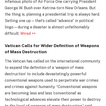
infamous photo of Air Force One carrying President
George W. Bush over Katrina-torn New Orleans. But
the thing is, planning a presidential trip is always hard.
Setting one up—that’s called “advance” in political
lingo—during a disaster is almost unfathomably
difficult.
Wired >>
Vatican Calls for Wider Definition of Weapons
of Mass Destruction
The Vatican has called on the international community
to expand the definition of a ‘weapon of mass
destruction’ to include devastatingly powerful
conventional weapons used to perpetrate war crimes
and crimes against humanity. “Conventional weapons
are becoming less and less ‘conventional’ as
technological advances elevate their power to destroy
to the level of weapons of mass destruction,” said