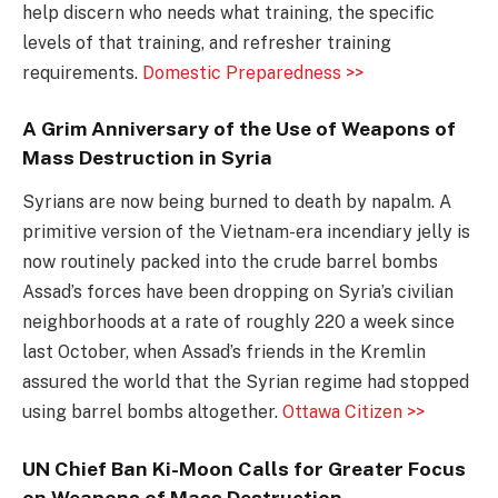
help discern who needs what training, the specific
levels of that training, and refresher training
requirements.
Domestic Preparedness >>
A Grim Anniversary of the Use of Weapons of
Mass Destruction in Syria
Syrians are now being burned to death by napalm. A
primitive version of the Vietnam-era incendiary jelly is
now routinely packed into the crude barrel bombs
Assad’s forces have been dropping on Syria’s civilian
neighborhoods at a rate of roughly 220 a week since
last October, when Assad’s friends in the Kremlin
assured the world that the Syrian regime had stopped
using barrel bombs altogether.
Ottawa Citizen >>
UN Chief Ban Ki-Moon Calls for Greater Focus
on Weapons of Mass Destruction