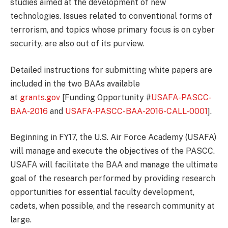
studies aimed at the development of new
technologies. Issues related to conventional forms of
terrorism, and topics whose primary focus is on cyber
security, are also out of its purview.
Detailed instructions for submitting white papers are
included in the two BAAs available
at
grants.gov
[Funding Opportunity #
USAFA-PASCC-
BAA-2016
and
USAFA-PASCC-BAA-2016-CALL-0001
].
Beginning in FY17, the U.S. Air Force Academy (USAFA)
will manage and execute the objectives of the PASCC.
USAFA will facilitate the BAA and manage the ultimate
goal of the research performed by providing research
opportunities for essential faculty development,
cadets, when possible, and the research community at
large.