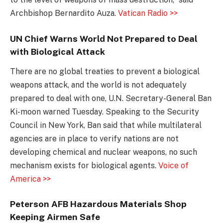
Archbishop Bernardito Auza.
Vatican Radio >>
UN Chief Warns World Not Prepared to Deal
with Biological Attack
There are no global treaties to prevent a biological
weapons attack, and the world is not adequately
prepared to deal with one, U.N. Secretary-General Ban
Ki-moon warned Tuesday. Speaking to the Security
Council in New York, Ban said that while multilateral
agencies are in place to verify nations are not
developing chemical and nuclear weapons, no such
mechanism exists for biological agents.
Voice of
America >>
Peterson AFB Hazardous Materials Shop
Keeping Airmen Safe