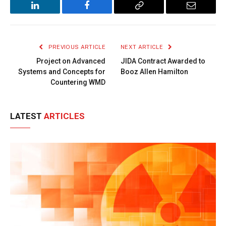
LinkedIn
Facebook
Copy
Email
Link
PREVIOUS ARTICLE
NEXT ARTICLE
Project on Advanced
JIDA Contract Awarded to
Systems and Concepts for
Booz Allen Hamilton
Countering WMD
LATEST
ARTICLES