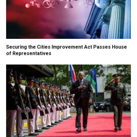
Securing the Cities Improvement Act Passes House
of Representatives