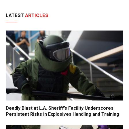
LATEST
ARTICLES
Deadly Blast at L.A. Sheriff’s Facility Underscores
Persistent Risks in Explosives Handling and Training