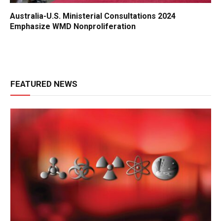
Australia-U.S. Ministerial Consultations 2024
Emphasize WMD Nonproliferation
FEATURED NEWS