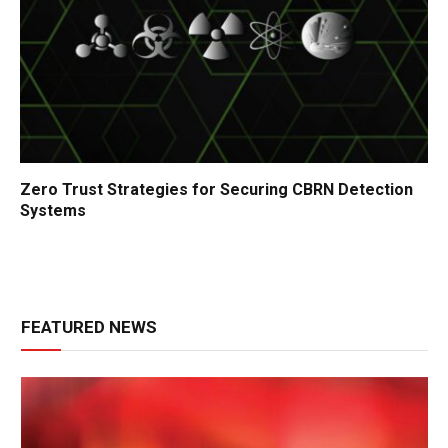
Zero Trust Strategies for Securing CBRN Detection
Systems
FEATURED NEWS