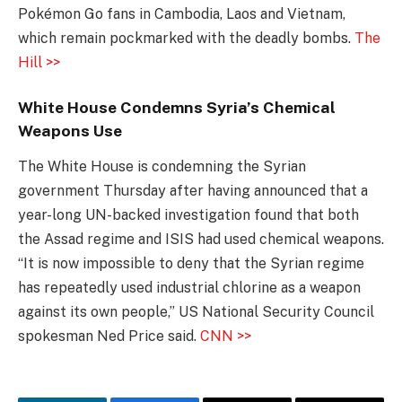
Pokémon Go fans in Cambodia, Laos and Vietnam,
which remain pockmarked with the deadly bombs.
The
Hill >>
White House Condemns Syria’s Chemical
Weapons Use
The White House is condemning the Syrian
government Thursday after having announced that a
year-long UN-backed investigation found that both
the Assad regime and ISIS had used chemical weapons.
“It is now impossible to deny that the Syrian regime
has repeatedly used industrial chlorine as a weapon
against its own people,” US National Security Council
spokesman Ned Price said.
CNN >>