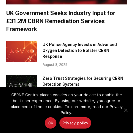
UK Government Seeks Industry Input for
£31.2M CBRN Remediation Services
Framework
UK Police Agency Invests in Advanced
Oxygen Detection to Bolster CBRN
Response
August 8, 2025
Zero Trust Strategies for Securing CBRN
Detection Systems
August 7, 2025
CBRNE Central places cookies on your device to enable the
best user experience. By using our website, you agree to
placement of these cookies. To learn more, read our Privacy
U.S. and Panamanian EOD Teams Join
Policy.
Forces to Protect the Panama Canal
August 7, 2025
OK
Privacy policy