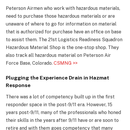
Peterson Airmen who work with hazardous materials,
need to purchase those hazardous materials or are
unaware of where to go for information on material
that is authorized for purchase have an office on base
to assist them. The 21st Logistics Readiness Squadron
Hazardous Material Shop is the one-stop shop. They
also track all hazardous material on Peterson Air
Force Base, Colorado.
CSMNG >>
Plugging the Experience Drain in Hazmat
Response
There was a lot of competency built up in the first
responder space in the post-9/11 era. However, 15
years post-9/11, many of the professionals who honed
their skills in the years after 9/11 have or are soon to
retire and with them goes competency that many