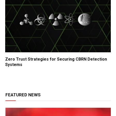
Zero Trust Strategies for Securing CBRN Detection
Systems
FEATURED NEWS