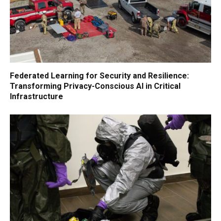
Federated Learning for Security and Resilience:
Transforming Privacy-Conscious AI in Critical
Infrastructure