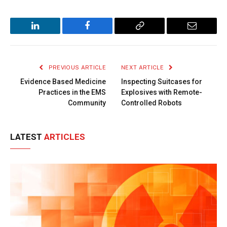
LinkedIn
Facebook
Copy
Email
Link
PREVIOUS ARTICLE
NEXT ARTICLE
Evidence Based Medicine
Inspecting Suitcases for
Practices in the EMS
Explosives with Remote-
Community
Controlled Robots
LATEST
ARTICLES