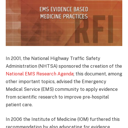
In 2001, the National Highway Traffic Safety
Administration (NHTSA) sponsored the creation of the
National EMS Research Agenda
; this document, among
other important topics, advised the Emergency
Medical Service (EMS) community to apply evidence
from scientific research to improve pre-hospital
patient care.
In 2006 the Institute of Medicine (IOM) furthered this
recommendation by also advocating for evidence