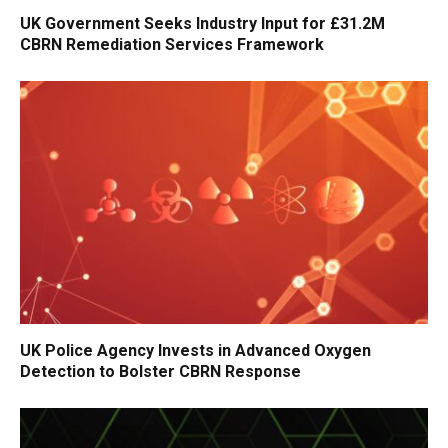
UK Government Seeks Industry Input for £31.2M
CBRN Remediation Services Framework
UK Police Agency Invests in Advanced Oxygen
Detection to Bolster CBRN Response