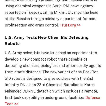
using chemical weapons in Syria, RIA news agency
reported on Tuesday, citing Mikhail Ulyanov, the head
of the Russian foreign ministry department for non-
proliferation and arms control.
Trust.org >>
U.S. Army Tests New Chem-Bio Detecting
Robots
U.S. Army scientists have launched an experiment to
develop a new compact robot that’s capable of
detecting chemical, biological and other deadly agents
from a safe distance. The new variant of the PackBot
510 robot is designed to give soldiers with the 2nd
Infantry Division’s 23rd Chemical Battalion in Korea
enhanced CBRNE detection which includes a remote,
first-look capability in underground facilities.
Defense
Tech >>