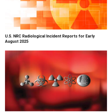
U.S. NRC Radiological Incident Reports for Early
August 2025