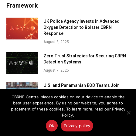
Framework
UK Police Agency Invests in Advanced
Oxygen Detection to Bolster CBRN
Response
August 8, 2025
Zero Trust Strategies for Securing CBRN
Detection Systems
August 7, 2025
U.S. and Panamanian EOD Teams Join
Forces to Protect the Panama Canal
CBRNE Central places cookies on your device to enable the
August 7, 2025
best user experience. By using our website, you agree to
placement of these cookies. To learn more, read our Privacy
Policy.
OK
Privacy policy
Subscribe to CBRNE Central