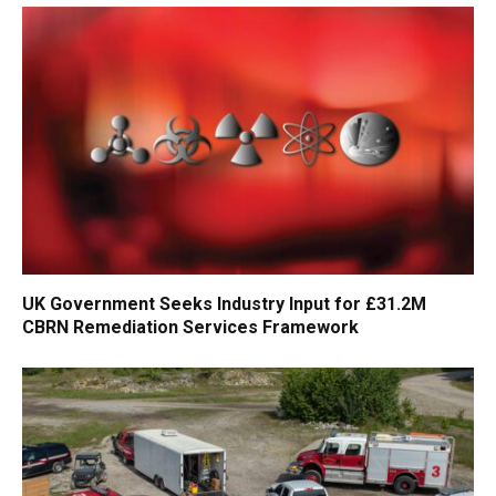
UK Government Seeks Industry Input for £31.2M
CBRN Remediation Services Framework