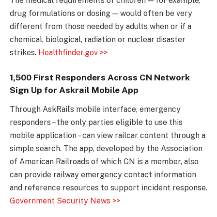
The medical requirements of children — for example,
drug formulations or dosing — would often be very
different from those needed by adults when or if a
chemical, biological, radiation or nuclear disaster
strikes.
Healthfinder.gov >>
1,500 First Responders Across CN Network
Sign Up for Askrail Mobile App
Through AskRail’s mobile interface, emergency
responders – the only parties eligible to use this
mobile application – can view railcar content through a
simple search. The app, developed by the Association
of American Railroads of which CN is a member, also
can provide railway emergency contact information
and reference resources to support incident response.
Government Security News >>