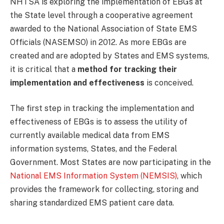
NHTSA is exploring the implementation of EBGs at
the State level through a cooperative agreement
awarded to the National Association of State EMS
Officials (NASEMSO) in 2012. As more EBGs are
created and are adopted by States and EMS systems,
it is critical that a
method for tracking their
implementation and effectiveness
is conceived.
The first step in tracking the implementation and
effectiveness of EBGs is to assess the utility of
currently available medical data from EMS
information systems, States, and the Federal
Government. Most States are now participating in the
National EMS Information System (NEMSIS)
, which
provides the framework for collecting, storing and
sharing standardized EMS patient care data.