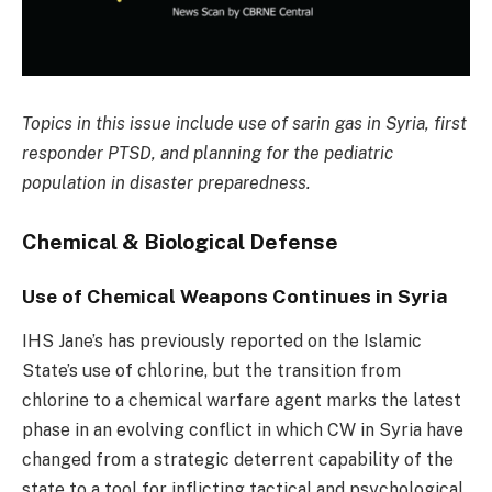
Topics in this issue include use of sarin gas in Syria, first
responder PTSD, and planning for the pediatric
population in disaster preparedness.
Chemical & Biological Defense
Use of Chemical Weapons Continues in Syria
IHS Jane’s has previously reported on the Islamic
State’s use of chlorine, but the transition from
chlorine to a chemical warfare agent marks the latest
phase in an evolving conflict in which CW in Syria have
changed from a strategic deterrent capability of the
state to a tool for inflicting tactical and psychological