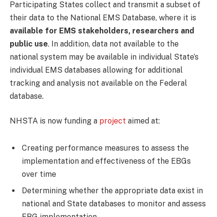
Participating States collect and transmit a subset of
their data to the National EMS Database, where it is
available for EMS stakeholders, researchers and
public use
. In addition, data not available to the
national system may be available in individual State’s
individual EMS databases allowing for additional
tracking and analysis not available on the Federal
database.
NHSTA is now funding a
project
aimed at:
Creating performance measures to assess the
implementation and effectiveness of the EBGs
over time
Determining whether the appropriate data exist in
national and State databases to monitor and assess
EBG implementation