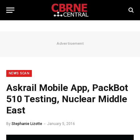
Advertisement
NEWS SCAN
Askrail Mobile App, PackBot
510 Testing, Nuclear Middle
East
By
Stephanie Lizotte
January 5, 2016