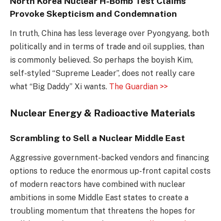
North Korea Nuclear H-Bomb Test Claims
Provoke Skepticism and Condemnation
In truth, China has less leverage over Pyongyang, both
politically and in terms of trade and oil supplies, than
is commonly believed. So perhaps the boyish Kim,
self-styled “Supreme Leader”, does not really care
what “Big Daddy” Xi wants.
The Guardian >>
Nuclear Energy & Radioactive Materials
Scrambling to Sell a Nuclear Middle East
Aggressive government-backed vendors and financing
options to reduce the enormous up-front capital costs
of modern reactors have combined with nuclear
ambitions in some Middle East states to create a
troubling momentum that threatens the hopes for