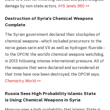
damage by non-state actors.
IHS Jane’s 360 >>
Destruction of Syria’s Chemical Weapons
Complete
The Syrian government declared their stockpiles of
chemical weapons – which included precursors to the
nerve gases sarin and VX as well as hydrogen fluoride –
to the OPCW, the world’s chemical weapons watchdog,
in 2013 following intense international pressure. All of
the weapons that were declared and surrendered at
that time have now been destroyed, the OPCW says.
Chemistry World >>
Russia Sees High Probability Islamic State
is Using Chemical Weapons in Syria
Moscow sees a high probability that Islamic State is