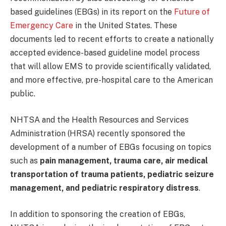
based guidelines (EBGs) in its report on the
Future of
Emergency Care
in the United States. These
documents led to recent efforts to create a nationally
accepted evidence-based guideline model process
that will allow EMS to provide scientifically validated,
and more effective, pre-hospital care to the American
public.
NHTSA and the Health Resources and Services
Administration (HRSA) recently sponsored the
development of a number of EBGs focusing on topics
such as
pain management, trauma care, air medical
transportation of trauma patients, pediatric seizure
management, and pediatric respiratory distress
.
In addition to sponsoring the creation of EBGs,