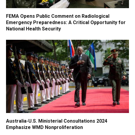
FEMA Opens Public Comment on Radiological
Emergency Preparedness: A Critical Opportunity for
National Health Security
Australia-U.S. Ministerial Consultations 2024
Emphasize WMD Nonproliferation