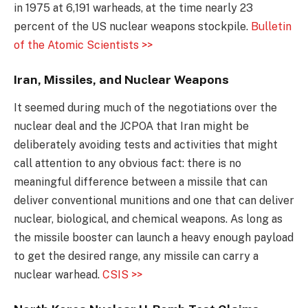
in 1975 at 6,191 warheads, at the time nearly 23
percent of the US nuclear weapons stockpile.
Bulletin
of the Atomic Scientists >>
Iran, Missiles, and Nuclear Weapons
It seemed during much of the negotiations over the
nuclear deal and the JCPOA that Iran might be
deliberately avoiding tests and activities that might
call attention to any obvious fact: there is no
meaningful difference between a missile that can
deliver conventional munitions and one that can deliver
nuclear, biological, and chemical weapons. As long as
the missile booster can launch a heavy enough payload
to get the desired range, any missile can carry a
nuclear warhead.
CSIS >>