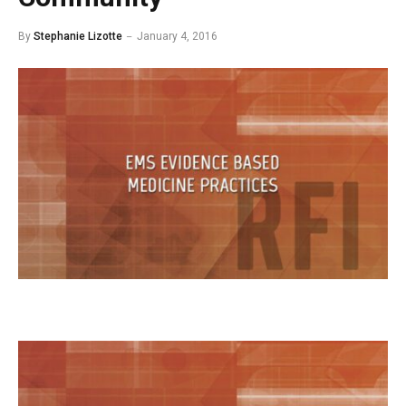
By
Stephanie Lizotte
January 4, 2016