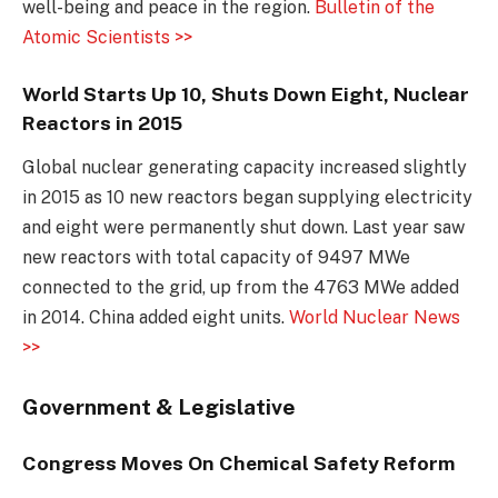
well-being and peace in the region.
Bulletin of the
Atomic Scientists >>
World Starts Up 10, Shuts Down Eight, Nuclear
Reactors in 2015
Global nuclear generating capacity increased slightly
in 2015 as 10 new reactors began supplying electricity
and eight were permanently shut down. Last year saw
new reactors with total capacity of 9497 MWe
connected to the grid, up from the 4763 MWe added
in 2014. China added eight units.
World Nuclear News
>>
Government & Legislative
Congress Moves On Chemical Safety Reform