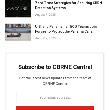
Zero Trust Strategies for Securing CBRN
Detection Systems
August 7, 2025
U.S. and Panamanian EOD Teams Join
Forces to Protect the Panama Canal
August 7, 2025
Subscribe to CBRNE Central
Get the latest news updates from the team at
CBRNE Central