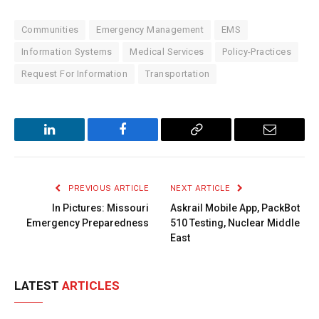
Communities
Emergency Management
EMS
Information Systems
Medical Services
Policy-Practices
Request For Information
Transportation
LinkedIn
Facebook
Copy
Email
Link
PREVIOUS ARTICLE
NEXT ARTICLE
In Pictures: Missouri
Askrail Mobile App, PackBot
Emergency Preparedness
510 Testing, Nuclear Middle
East
LATEST
ARTICLES