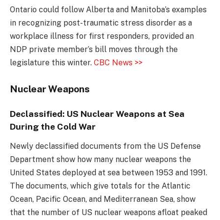
Ontario could follow Alberta and Manitoba’s examples
in recognizing post-traumatic stress disorder as a
workplace illness for first responders, provided an
NDP private member’s bill moves through the
legislature this winter.
CBC News >>
Nuclear Weapons
Declassified: US Nuclear Weapons at Sea
During the Cold War
Newly declassified documents from the US Defense
Department show how many nuclear weapons the
United States deployed at sea between 1953 and 1991.
The documents, which give totals for the Atlantic
Ocean, Pacific Ocean, and Mediterranean Sea, show
that the number of US nuclear weapons afloat peaked