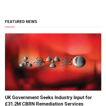
FEATURED NEWS
UK Government Seeks Industry Input for
£31.2M CBRN Remediation Services