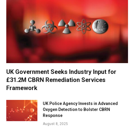
UK Government Seeks Industry Input for
£31.2M CBRN Remediation Services
Framework
UK Police Agency Invests in Advanced
Oxygen Detection to Bolster CBRN
Response
August 8, 2025