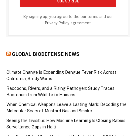
By signing up, you agree to the our terms and our
Privacy Policy
agreement.
GLOBAL BIODEFENSE NEWS
Climate Change Is Expanding Dengue Fever Risk Across
California, Study Warns
Raccoons, Rivers, and a Rising Pathogen: Study Traces
Bacterium from Wildlife to Humans
When Chemical Weapons Leave a Lasting Mark: Decoding the
Molecular Scars of Mustard Gas and Smoke
Seeing the Invisible: How Machine Learning Is Closing Rabies
Surveillance Gaps in Haiti