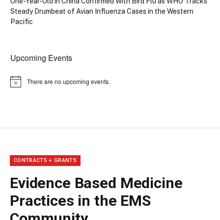
One-Year-Old in China Confirmed With Bird Flu as WHO Tracks
Steady Drumbeat of Avian Influenza Cases in the Western
Pacific
Upcoming Events
There are no upcoming events.
Notice
CONTRACTS + GRANTS
Evidence Based Medicine
Practices in the EMS
Community