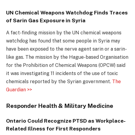
UN Chemical Weapons Watchdog Finds Traces
of Sarin Gas Exposure in Syria
A fact-finding mission by the UN chemical weapons
watchdog has found that some people in Syria may
have been exposed to the nerve agent sarin or a sarin-
like gas. The mission by the Hague-based Organisation
for the Prohibition of Chemical Weapons (OPCW) said
it was investigating 11 incidents of the use of toxic
chemicals reported by the Syrian government.
The
Guardian >>
Responder Health & Military Medicine
Ontario Could Recognize PTSD as Workplace-
Related Illness for First Responders