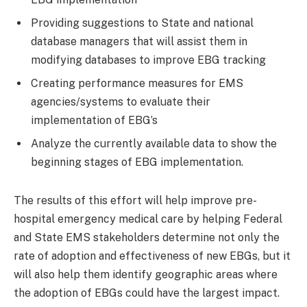
Providing suggestions to State and national
database managers that will assist them in
modifying databases to improve EBG tracking
Creating performance measures for EMS
agencies/systems to evaluate their
implementation of EBG’s
Analyze the currently available data to show the
beginning stages of EBG implementation.
The results of this effort will help improve pre-
hospital emergency medical care by helping Federal
and State EMS stakeholders determine not only the
rate of adoption and effectiveness of new EBGs, but it
will also help them identify geographic areas where
the adoption of EBGs could have the largest impact.