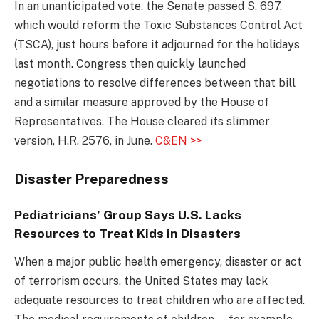
In an unanticipated vote, the Senate passed S. 697,
which would reform the Toxic Substances Control Act
(TSCA), just hours before it adjourned for the holidays
last month. Congress then quickly launched
negotiations to resolve differences between that bill
and a similar measure approved by the House of
Representatives. The House cleared its slimmer
version, H.R. 2576, in June.
C&EN >>
Disaster Preparedness
Pediatricians’ Group Says U.S. Lacks
Resources to Treat Kids in Disasters
When a major public health emergency, disaster or act
of terrorism occurs, the United States may lack
adequate resources to treat children who are affected.