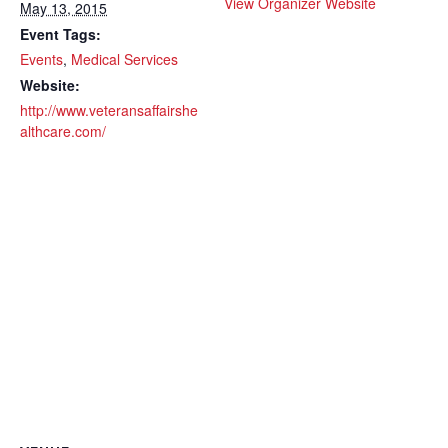
View Organizer Website
May 13, 2015
Event Tags:
Events
,
Medical Services
Website:
http://www.veteransaffairshe
althcare.com/