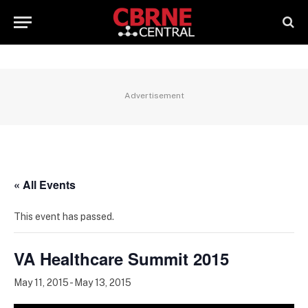
Advertisement
« All Events
This event has passed.
VA Healthcare Summit 2015
May 11, 2015
-
May 13, 2015