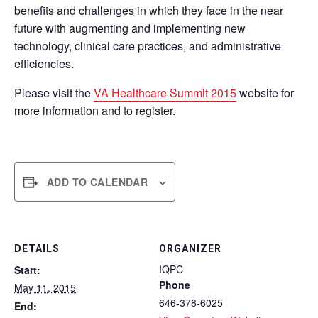
benefits and challenges in which they face in the near
future with augmenting and implementing new
technology, clinical care practices, and administrative
efficiencies.
Please visit the
VA Healthcare Summit 2015
website for
more information and to register.
ADD TO CALENDAR
DETAILS
ORGANIZER
IQPC
Start:
Phone
May 11, 2015
646-378-6025
End: