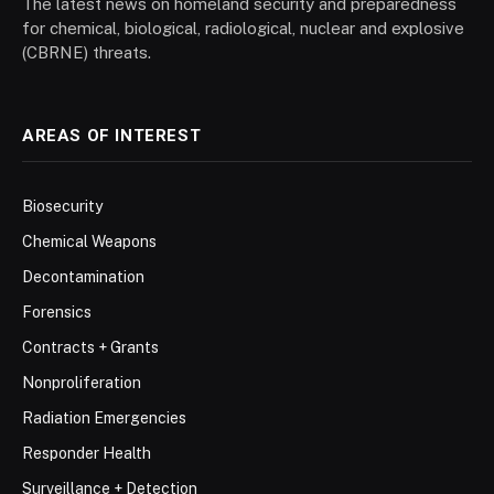
The latest news on homeland security and preparedness
for chemical, biological, radiological, nuclear and explosive
(CBRNE) threats.
AREAS OF INTEREST
Biosecurity
Chemical Weapons
Decontamination
Forensics
Contracts + Grants
Nonproliferation
Radiation Emergencies
Responder Health
Surveillance + Detection