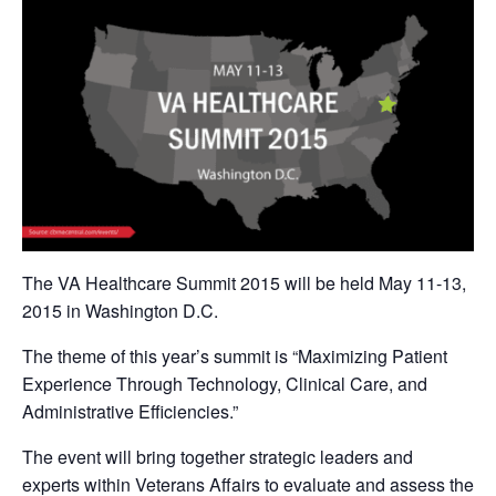
The VA Healthcare Summit 2015 will be held May 11-13,
2015 in Washington D.C.
The theme of this year’s summit is “Maximizing Patient
Experience Through Technology, Clinical Care, and
Administrative Efficiencies.”
The event will bring together strategic leaders and
experts within Veterans Affairs to evaluate and assess the