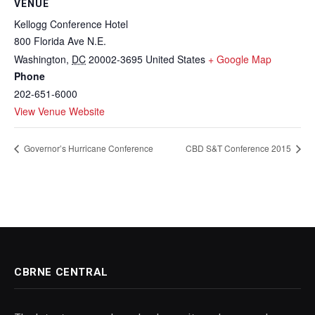
VENUE
Kellogg Conference Hotel
800 Florida Ave N.E.
Washington
,
DC
20002-3695
United States
+ Google Map
Phone
202-651-6000
View Venue Website
Governor’s Hurricane Conference
CBD S&T Conference 2015
CBRNE CENTRAL