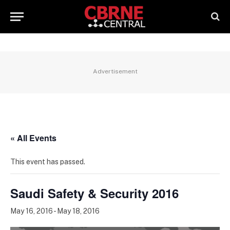
Advertisement
« All Events
This event has passed.
Saudi Safety & Security 2016
May 16, 2016
-
May 18, 2016