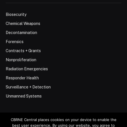
Biosecurity
Chemical Weapons
Decontamination
Forensics
Contracts + Grants
Nonproliferation
Radiation Emergencies
Responder Health
Surveillance + Detection
Unmanned Systems
CBRNE Central places cookies on your device to enable the
best user experience. By using our website, you agree to