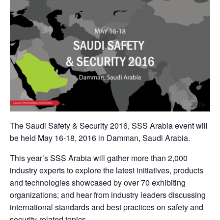
The Saudi Safety & Security 2016, SSS Arabia event will
be held May 16-18, 2016 in Damman, Saudi Arabia.
This year’s SSS Arabia will gather more than 2,000
industry experts to explore the latest initiatives, products
and technologies showcased by over 70 exhibiting
organizations; and hear from industry leaders discussing
international standards and best practices on safety and
security-related topics.