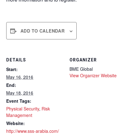
ADD TO CALENDAR
DETAILS
ORGANIZER
BME Global
Start:
View Organizer Website
May 16, 2016
End:
May 18, 2016
Event Tags:
Physical Security
,
Risk
Management
Website:
http://www.sss-arabia.com/