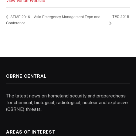
View Venue Website
ITEC 2016
AEME 2016 – Asia Emergency Management Expo and
Conference
CBRNE CENTRAL
The latest news on homeland security and preparedness
for chemical, biological, radiological, nuclear and explosive
(CBRNE) threats.
AREAS OF INTEREST