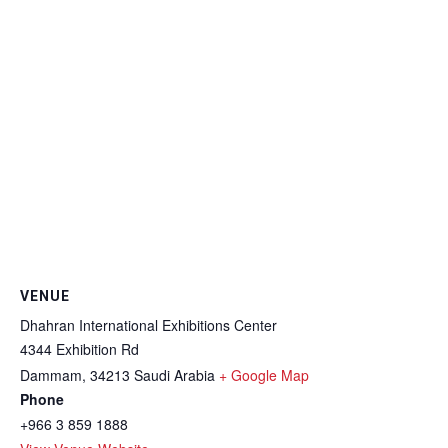
VENUE
Dhahran International Exhibitions Center
4344 Exhibition Rd
Dammam
,
34213
Saudi Arabia
+ Google Map
Phone
+966 3 859 1888