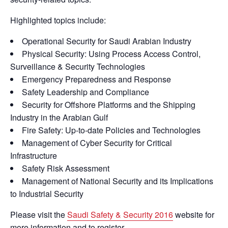
Highlighted topics include:
Operational Security for Saudi Arabian Industry
Physical Security: Using Process Access Control,
Surveillance & Security Technologies
Emergency Preparedness and Response
Safety Leadership and Compliance
Security for Offshore Platforms and the Shipping
Industry in the Arabian Gulf
Fire Safety: Up-to-date Policies and Technologies
Management of Cyber Security for Critical
Infrastructure
Safety Risk Assessment
Management of National Security and its Implications
to Industrial Security
Please visit the
Saudi Safety & Security 2016
website for
more information and to register.