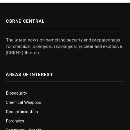
CBRNE CENTRAL
The latest news on homeland security and preparedness
for chemical, biological, radiological, nuclear and explosive
(CBRNE) threats.
AREAS OF INTEREST
Biosecurity
Chemical Weapons
Decontamination
Forensics