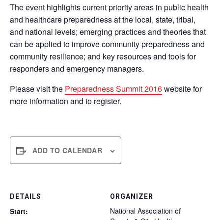
The event highlights current priority areas in public health
and healthcare preparedness at the local, state, tribal,
and national levels; emerging practices and theories that
can be applied to improve community preparedness and
community resilience; and key resources and tools for
responders and emergency managers.
Please visit the
Preparedness Summit 2016
website for
more information and to register.
ADD TO CALENDAR
DETAILS
ORGANIZER
National Association of
Start: