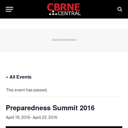
Advertisement
« All Events
This event has passed.
Preparedness Summit 2016
April 19, 2016
-
April 22, 2016