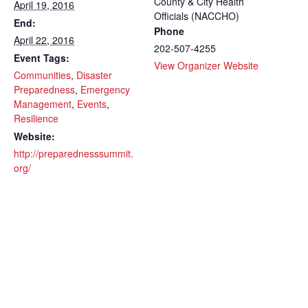
County & City Health
April 19, 2016
Officials (NACCHO)
End:
Phone
April 22, 2016
202-507-4255
Event Tags:
View Organizer Website
Communities
,
Disaster
Preparedness
,
Emergency
Management
,
Events
,
Resilience
Website:
http://preparednesssummit.
org/