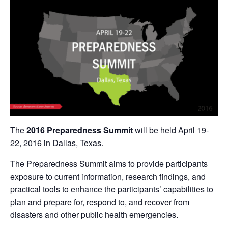
The
2016 Preparedness Summit
will be held April 19-
22, 2016 in Dallas, Texas.
The Preparedness Summit aims to provide participants
exposure to current information, research findings, and
practical tools to enhance the participants’ capabilities to
plan and prepare for, respond to, and recover from
disasters and other public health emergencies.