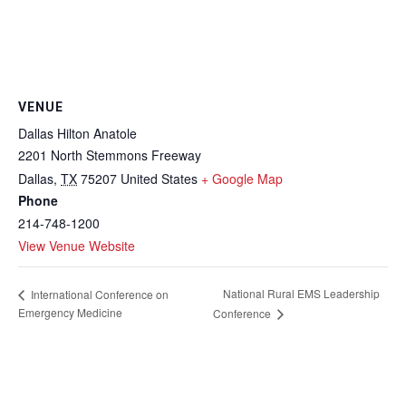
VENUE
Dallas Hilton Anatole
2201 North Stemmons Freeway
Dallas
,
TX
75207
United States
+ Google Map
Phone
214-748-1200
View Venue Website
National Rural EMS Leadership
International Conference on
Emergency Medicine
Conference