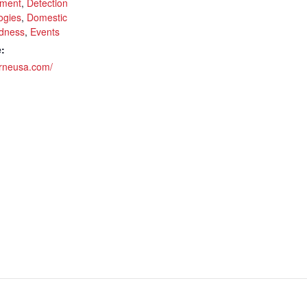
ment
,
Detection
ogies
,
Domestic
dness
,
Events
:
brneusa.com/