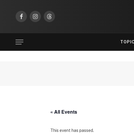
Facebook
Instagram
Threads
TOPI
« All Events
This event has passed.