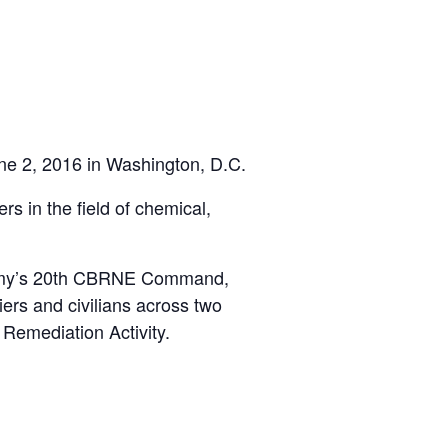
ne 2, 2016 in Washington, D.C.
 in the field of chemical,
 Army’s 20th CBRNE Command,
ers and civilians across two
Remediation Activity.