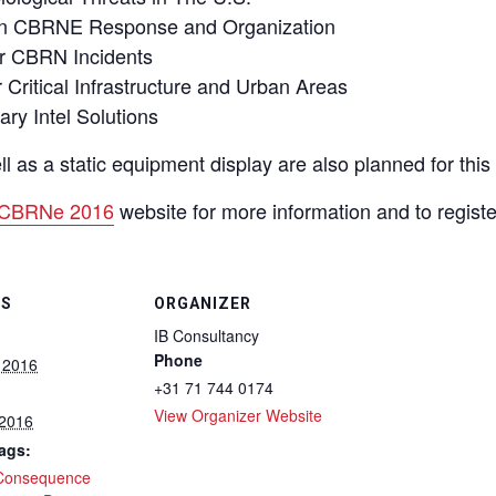
 in CBRNE Response and Organization
or CBRN Incidents
ritical Infrastructure and Urban Areas
ry Intel Solutions
as a static equipment display are also planned for this 
CBRNe 2016
website for more information and to registe
LS
ORGANIZER
IB Consultancy
Phone
 2016
+31 71 744 0174
View Organizer Website
 2016
ags:
Consequence