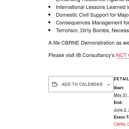
International Lessons Learned
Domestic Civil Support for Maj
Consequences Management for C
Terrorism, Dirty Bombs, Necessa
A life CBRNE Demonstration as well 
Please visit IB Consultancy’s
NCT 
DETAI
ADD TO CALENDAR
Start:
May 31,
End:
June 2,
Event T
CBRN
,