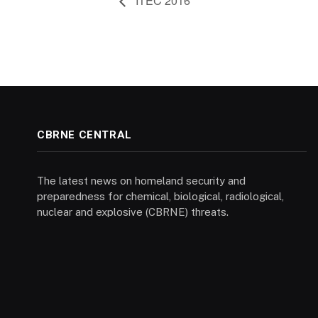
ITEC 2016
CBRNE CENTRAL
The latest news on homeland security and
preparedness for chemical, biological, radiological,
nuclear and explosive (CBRNE) threats.