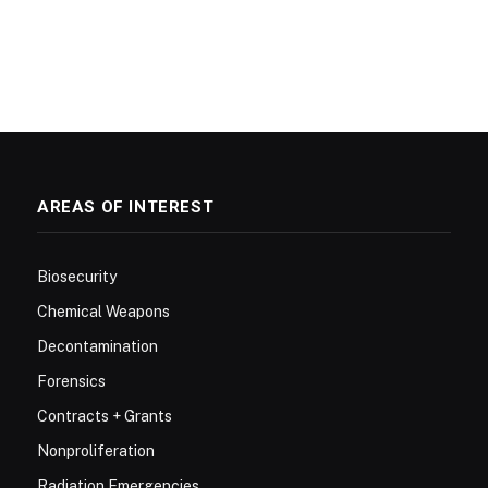
AREAS OF INTEREST
Biosecurity
Chemical Weapons
Decontamination
Forensics
Contracts + Grants
Nonproliferation
Radiation Emergencies