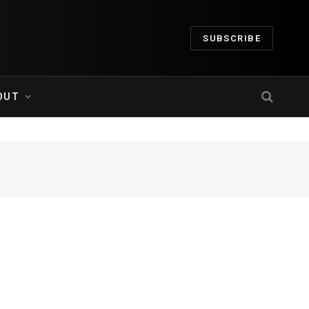
SUBSCRIBE
OUT