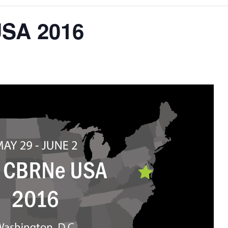
SA 2016