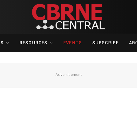
CS
RESOURCES
EVENTS
SUBSCRIBE
AB
Advertisement