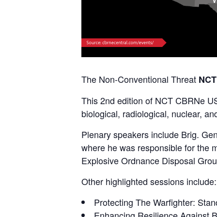
The Non-Conventional Threat
NCT
This 2nd edition of NCT CBRNe USA 
biological, radiological, nuclear, 
Plenary speakers include Brig. G
where he was responsible for the m
Explosive Ordnance Disposal Group
Other highlighted sessions include:
Protecting The Warfighter: Sta
Enhancing Resilience Against Bi