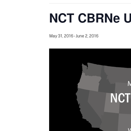
NCT CBRNe U
May 31, 2016
-
June 2, 2016