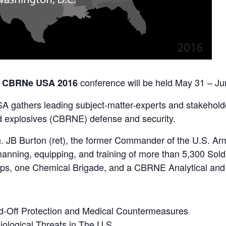
conference will be held May 31 – Ju
 CBRNe USA 2016
gathers leading subject-matter-experts and stakeholders
and explosives (CBRNE) defense and security.
en. JB Burton (ret), the former Commander of the U.S.
anning, equipping, and training of more than 5,300 Soldi
s, one Chemical Brigade, and a CBRNE Analytical and 
nd-Off Protection and Medical Countermeasures
ological Threats in The U.S.