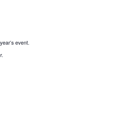
year’s event.
r.