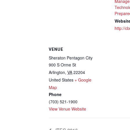
Manage
Technol
Prepare
Website
http://c
VENUE
Sheraton Pentagon City
900 S Orme St
Arlington
,
VA
22204
United States
+ Google
Map
Phone
(703) 521-1900
View Venue Website