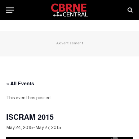
Advertisement
« All Events
This event has passed.
ISCRAM 2015
May 24, 2015
-
May 27, 2015