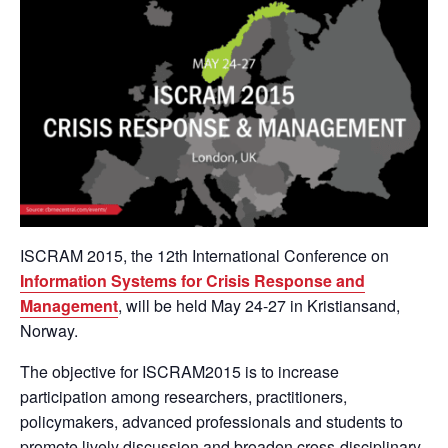
ISCRAM 2015, the 12th International Conference on
Information Systems for Crisis Response and
Management
, will be held May 24-27 in Kristiansand,
Norway.
The objective for ISCRAM2015 is to increase
participation among researchers, practitioners,
policymakers, advanced professionals and students to
promote lively discussion and broaden cross-disciplinary