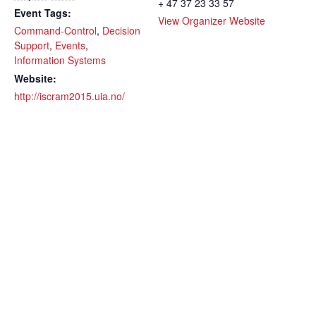
+ 47 37 23 33 57
Event Tags:
View Organizer Website
Command-Control
,
Decision
Support
,
Events
,
Information Systems
Website:
http://iscram2015.uia.no/