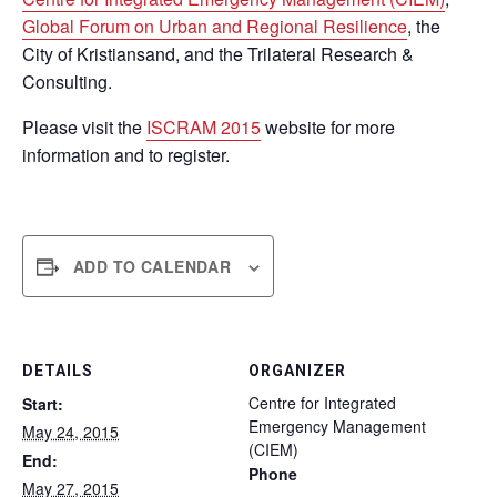
Global Forum on Urban and Regional Resilience
, the
City of Kristiansand, and the Trilateral Research &
Consulting.
Please visit the
ISCRAM 2015
website for more
information and to register.
ADD TO CALENDAR
DETAILS
ORGANIZER
Centre for Integrated
Start:
Emergency Management
May 24, 2015
(CIEM)
End:
Phone
May 27, 2015