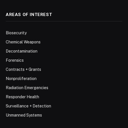
AREAS OF INTEREST
Biosecurity
Chemical Weapons
Decontamination
Forensics
Contracts + Grants
Nonproliferation
Radiation Emergencies
Responder Health
Surveillance + Detection
Unmanned Systems