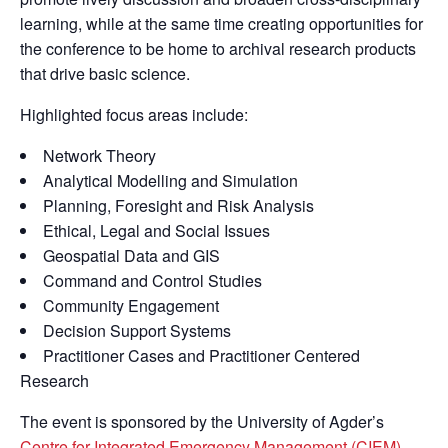
learning, while at the same time creating opportunities for
the conference to be home to archival research products
that drive basic science.
Highlighted focus areas include:
Network Theory
Analytical Modelling and Simulation
Planning, Foresight and Risk Analysis
Ethical, Legal and Social Issues
Geospatial Data and GIS
Command and Control Studies
Community Engagement
Decision Support Systems
Practitioner Cases and Practitioner Centered
Research
The event is sponsored by the University of Agder’s
Centre for Integrated Emergency Management (CIEM)
,