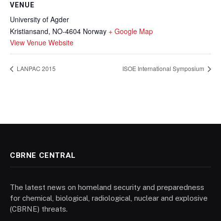
VENUE
University of Agder
Kristiansand
,
NO-4604
Norway
+ Google Map
View Venue Website
LANPAC 2015
ISOE International Symposium
CBRNE CENTRAL
The latest news on homeland security and preparedness
for chemical, biological, radiological, nuclear and explosive
(CBRNE) threats.