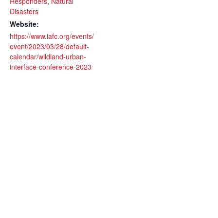
Responders
,
Natural
Disasters
Website:
https://www.iafc.org/events/
event/2023/03/28/default-
calendar/wildland-urban-
interface-conference-2023