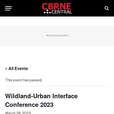
Advertisement
« All Events
This event has passed.
Wildland-Urban Interface
Conference 2023
March 28, 2023