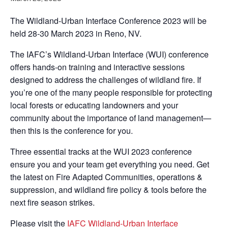
The Wildland-Urban Interface Conference 2023 will be
held 28-30 March 2023 in Reno, NV.
The IAFC’s Wildland-Urban Interface (WUI) conference
offers hands-on training and interactive sessions
designed to address the challenges of wildland fire. If
you’re one of the many people responsible for protecting
local forests or educating landowners and your
community about the importance of land management—
then this is the conference for you.
Three essential tracks at the WUI 2023 conference
ensure you and your team get everything you need. Get
the latest on Fire Adapted Communities, operations &
suppression, and wildland fire policy & tools before the
next fire season strikes.
Please visit the
IAFC Wildland-Urban Interface