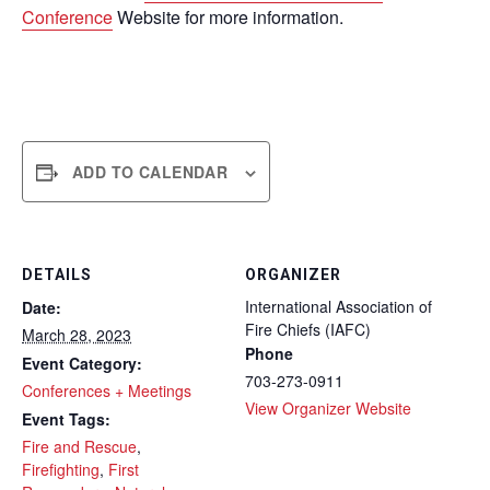
Conference
Website for more information.
ADD TO CALENDAR
DETAILS
ORGANIZER
International Association of
Date:
Fire Chiefs (IAFC)
March 28, 2023
Phone
Event Category:
703-273-0911
Conferences + Meetings
View Organizer Website
Event Tags:
Fire and Rescue
,
Firefighting
,
First