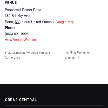
VENUE
Peppermill Resort Reno
380 Brinkby Ave
Reno
,
NV
89509
United States
+ Google Map
Phone
(866) 821-9996
View Venue Website
Igniting Firefighter
2023 Tactical Wheeled Vehicles
Conference
Retention
CBRNE CENTRAL