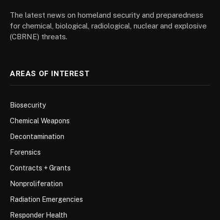
The latest news on homeland security and preparedness
for chemical, biological, radiological, nuclear and explosive
(CBRNE) threats.
AREAS OF INTEREST
Biosecurity
Chemical Weapons
Decontamination
Forensics
Contracts + Grants
Nonproliferation
Radiation Emergencies
Responder Health