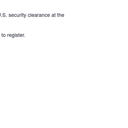
S. security clearance at the
to register.