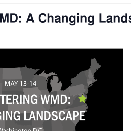
MD: A Changing Land