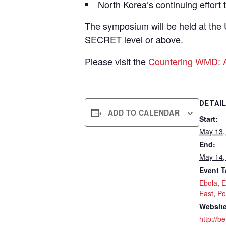
North Korea’s continuing effort
The symposium will be held at the 
SECRET level or above.
Please visit the
Countering WMD: 
DETAI
ADD TO CALENDAR
Start:
May 13,
End:
May 14,
Event T
Ebola
,
E
East
,
Po
Website
http://b