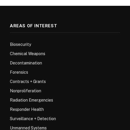
AREAS OF INTEREST
Biosecurity
Chemical Weapons
Decontamination
Forensics
Contracts + Grants
Nonproliferation
Radiation Emergencies
Responder Health
Surveillance + Detection
Unmanned Systems