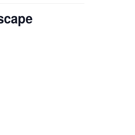
scape