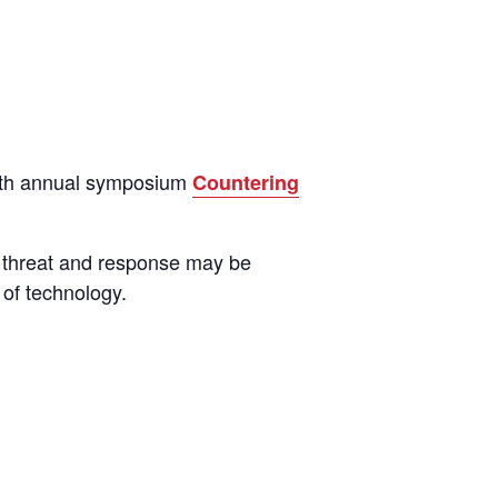
14th annual symposium
Countering
 threat and response may be
 of technology.