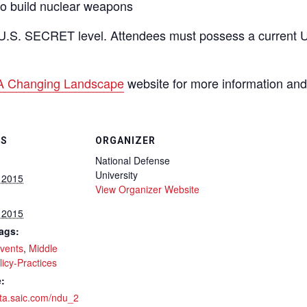
 to build nuclear weapons
U.S. SECRET level. Attendees must possess a current U.
A Changing Landscape
website for more information and 
LS
ORGANIZER
National Defense
University
 2015
View Organizer Website
 2015
ags:
vents
,
Middle
licy-Practices
:
eta.saic.com/ndu_2