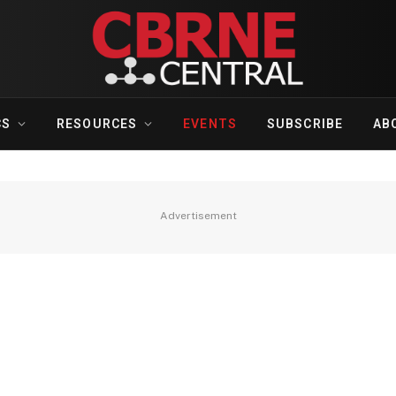
CS
RESOURCES
EVENTS
SUBSCRIBE
AB
Advertisement