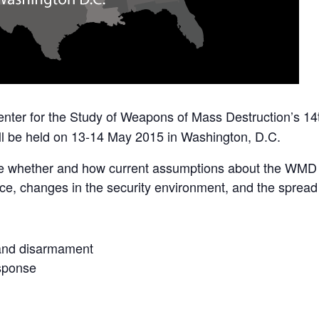
enter for the Study of Weapons of Mass Destruction’s 
ll be held on 13-14 May 2015 in Washington, D.C.
ne whether and how current assumptions about the WMD
nce, changes in the security environment, and the spread
and disarmament
esponse