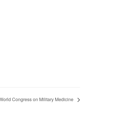
World Congress on Military Medicine