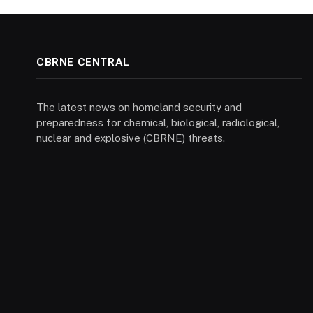
CBRNE CENTRAL
The latest news on homeland security and
preparedness for chemical, biological, radiological,
nuclear and explosive (CBRNE) threats.