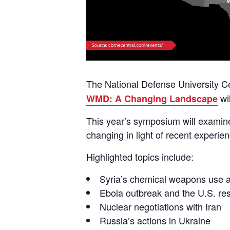
The National Defense University C
wi
WMD: A Changing Landscape
This year’s symposium will exami
changing in light of recent experie
Highlighted topics include:
Syria’s chemical weapons use 
Ebola outbreak and the U.S. r
Nuclear negotiations with Iran
Russia’s actions in Ukraine