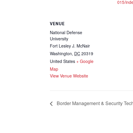
015/ind
VENUE
National Defense
University
Fort Lesley J. McNair
Washington
,
DC
20319
United States
+ Google
Map
View Venue Website
Border Management & Security Tec