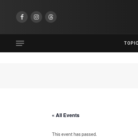
Facebook
Instagram
Threads
TOPI
« All Events
This event has passed.