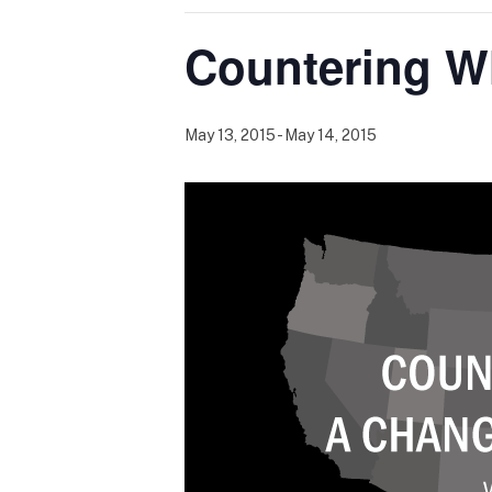
Countering W
May 13, 2015
-
May 14, 2015