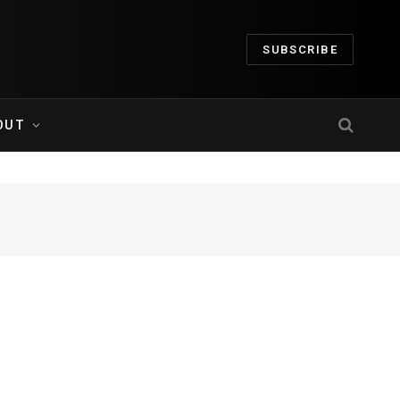
SUBSCRIBE
OUT